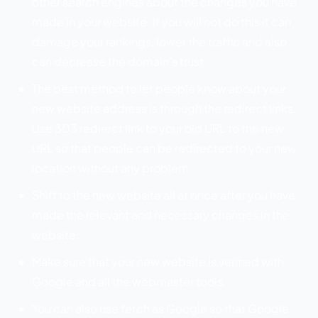
other search engines about the changes you have
made in your website. If you will not do this it can
damage your rankings, lower the traffic and also
can decrease the domain’s trust.
The best method to let people know about your
new website address is through the redirect links.
Use 303 redirect link to your old URL to the new
URL so that people can be redirected to your new
location without any problem.
Shift to the new website all at once after you have
made the relevant and necessary changes in the
website.
Make sure that your new website is verified with
Google and all the webmaster tools.
You can also use fetch as Google so that Google