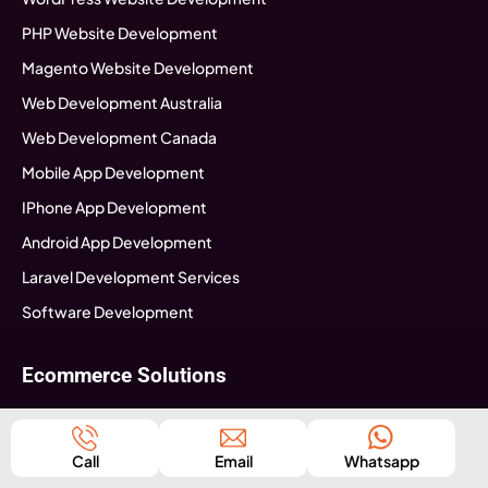
PHP Website Development
Magento Website Development
Web Development Australia
Web Development Canada
Mobile App Development
IPhone App Development
Android App Development
Laravel Development Services
Software Development
Ecommerce Solutions
ECommerce Consultation
Ecommerce Strategy Building
Call
Email
Whatsapp