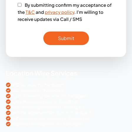
By submitting confirm my acceptance of
the
T&C
and
privacy policy
. I'm willing to
receive updates via Call / SMS
Location Wise Services
SEO Services in Chandigarh
PPC Services in Chandigarh
Digital Marketing Services in Chandigarh
Social Media Services in Chandigarh
Web Designing Services in Chandigarh
Web Development Services in Chandigarh
PHP Development Services in Chandigarh
Magento Development in Chandigarh