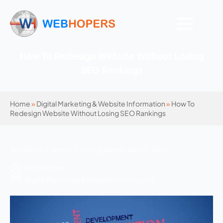
How To Redesign Website Without Losing
SEO Rankings
Home
»
Digital Marketing & Website Information
»
How To
Redesign Website Without Losing SEO Rankings
660 Views | 4 mins | Last Updated: April 17, 2026
Mohit Kumar
Digital Marketing & Website Information