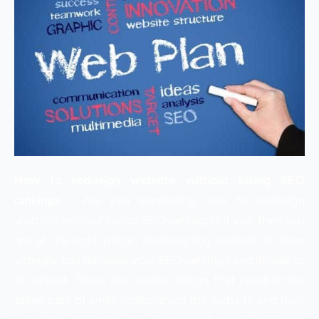
How to redesign website without losing SEO
rankings –
Are you wondering
how to redesign
website without losing SEO rankings?
If yes, then you
are at the right place. Redesigning website if done
wrongly can damage your SEO rankings and image to
an extent. There are certain things that need to be
taken care of while redesigning the website and here