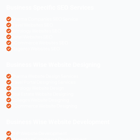
Business Specific SEO Services
Pharma Companies SEO Service
Travel Websites SEO
Astrology Websites SEO
Hotel Websites SEO
eCommerce Websites SEO
Magento Websites SEO
Business Wise Website Designing
Pharma Website Design Services
Travel Portal Designing Services
Astrology Website Design
Real Estate Website Designing
Colleges Website Designing
eCommerce Website Designing
Business Wise Website Development
PHP Website Development
Magento eCommerce Development