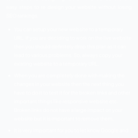
easy steps to re design your website without losing
SEO rankings.
You can setup your new website to a temporary
URL. If you are deciding to work on the live website
then you should definitely drop this plan as it can
lead to various problems. So, always copy your
existing website to a temporary URL.
When you are completely done with making the
changes in your website then the next thing you
have to do it to test it for the broken links and other
important things like responsive website etc.
Broken links do not have a large impact on your
website but it is important to remove them.
It is very important for you to let know Google and