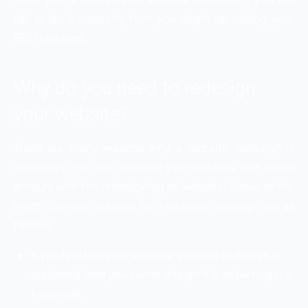
fail to do it correctly then you might up ruining your
SEO rankings.
Why do you need to redesign
your website?
There are many reasons why a website redesign is
necessary. You can improve your rankings and traffic
amount with the redesigning of website. Some of the
most common reasons for a website redesign are as
follows.
If you feel that your website’s theme or design is
outdated then you can re design it in order to get a
fresh look.