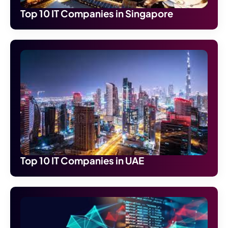
Top 10 IT Companies in Singapore
Top 10 IT Companies in UAE