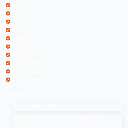
IT Companies
Mobile Application
ORM Services
PPC Services
SEO Services
SEO Tips
SMM Services
Software Development Companies
Web Designing
Web Development
Latest
SEO Companies in UAE
How to Drop a Pin in Google Search Maps Through
Desktop & Mobile in 2025