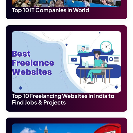
Top 10 IT Companies in World
Top 10 Freelancing Websites in India to
Find Jobs & Projects