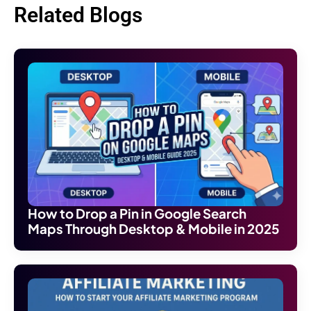
Related Blogs
How to Drop a Pin in Google Search
Maps Through Desktop & Mobile in 2025