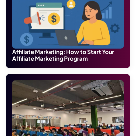
Affiliate Marketing: How to Start Your
Affiliate Marketing Program