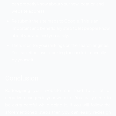
can properly know about your new location and
website address.
Re submit the site maps to Google. This is an
important and beneficiary step to let people know
about you and find you easily.
Then, monitor your rankings on the search engines.
You can either use a ranking tool or do it manually
by yourself.
Conclusion
Redesigning your website can lead to a lot of
negative changes in your website. You really need to
be extra careful while doing it. If you will follow the
aforementioned steps then you can easily redesign