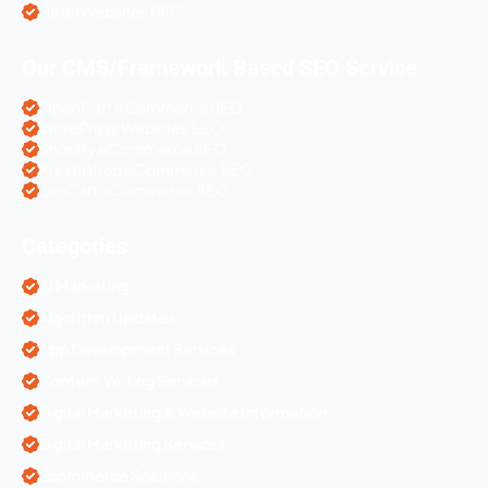
Hotel Websites PPC
Our CMS/Framework Based SEO Service
OpenCart eCommerce SEO
WordPress Websites SEO
Shopify eCommerce SEO
Prestashop eCommerce SEO
ZenCart eCommerce SEO
Categories
AI Marketing
Algorithm Updates
App Development Services
Content Writing Services
Digital Marketing & Website Information
Digital Marketing Services
Ecommerce Solutions