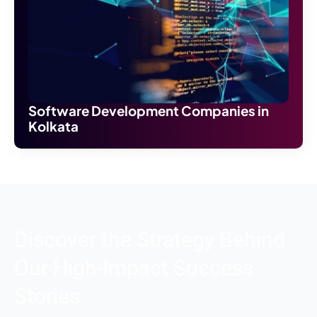
Software Development Companies in
Kolkata
Discover the Strategy Behind
Our High-Impact Success
Stories