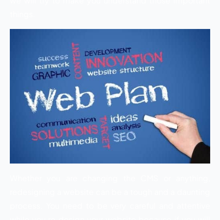
we will try to make you understand those important
things.
Whether you are changing the CMS or anything,
redesigning a website can be a tough and a daunting
process. You need to be very careful and attentive
while you re design your website because if you will