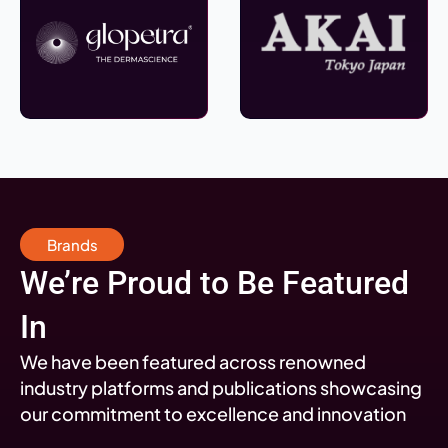
Brands
We’re Proud to Be Featured
In
We have been featured across renowned
industry platforms and publications showcasing
our commitment to excellence and innovation