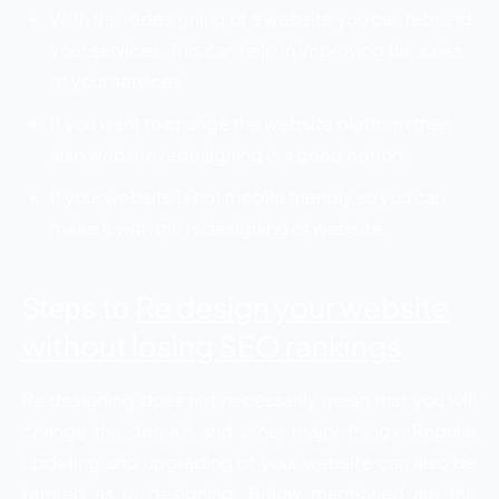
With the redesigning of a website you can rebrand
your services. This can help in improving the sales
of your services.
If you want to change the website platform then
also website redesigning is a good option.
If your website is not mobile friendly so you can
make it with the redesigning of website.
Re design your website
Steps to
without losing SEO rankings
Re designing does not necessarily mean that you will
change the domain and other major things. Regular
updating and upgrading of your website can also be
termed as re designing. Below mentioned are the