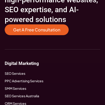
SEO expertise, and AI-
powered solutions
Get A Free Consultation
Digital Marketing
SEO Services
PPC Advertising Services
SMM Services
SEO Services Australia
ORM Services