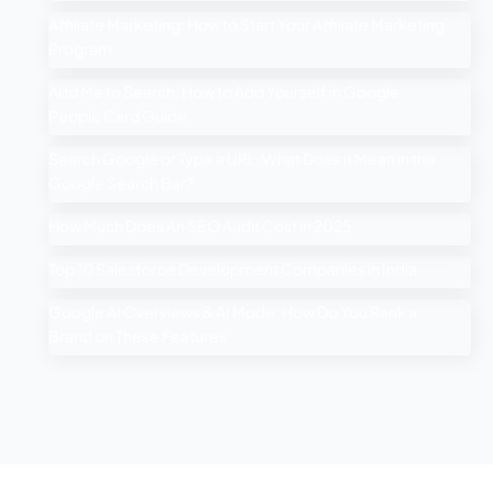
Affiliate Marketing: How to Start Your Affiliate Marketing
Program
Add Me to Search: How to Add Yourself in Google
People Card Guide
Search Google or Type a URL: What Does it Mean in the
Google Search Bar?
How Much Does An SEO Audit Cost in 2025
Top 10 Salesforce Development Companies in India
Google AI Overviews & AI Mode: How Do You Rank a
Brand on These Features