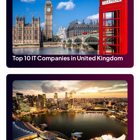
Top 10 IT Companies in United Kingdom