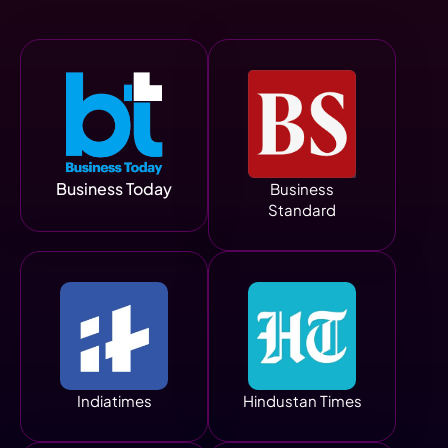
Business Today
Business
Standard
Indiatimes
Hindustan Times