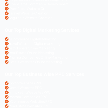
OpenCart eCommerce Development
WordPress Website Creation
Laravel Website Creation
Angular Js Website Creation
Our Top Digital Marketing Services
eCommerce Digital Marketing
Travel Websites Digital marketing
Astrologers Online Marketing
Real Estate Online Marketing
Pharma Companies Online Marketing
Hotels Websites Online Marketing
Our Top Business Wise PPC Services
Doctor Websites PPC
Dental Websites PPC
Air Ticketing Websites PPC
Pharma Companies PPC
eCommerce Websites PPC
Real Estate Websites PPC