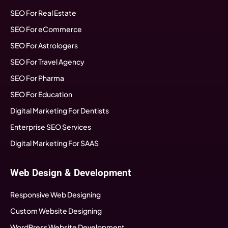
SEO For Real Estate
SEO For eCommerce
SEO For Astrologers
SEO For Travel Agency
SEO For Pharma
SEO For Education
Digital Marketing For Dentists
Enterprise SEO Services
Digital Marketing For SAAS
Web Design & Development
Responsive Web Designing
Custom Website Designing
WordPress Website Development