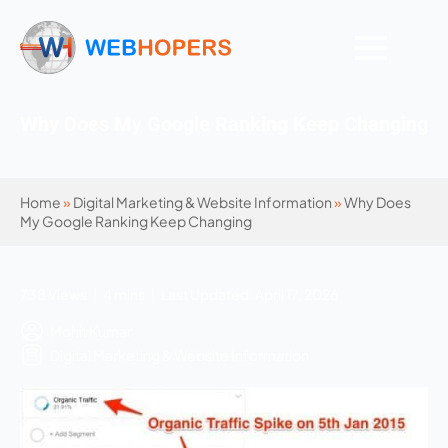
Why Does My Google Ranking Keep Changing
Home
»
Digital Marketing & Website Information
»
Why Does
My Google Ranking Keep Changing
738 Views | 4 mins | Last Updated: April 17, 2026
Mohit Kumar
Digital Marketing & Website Information