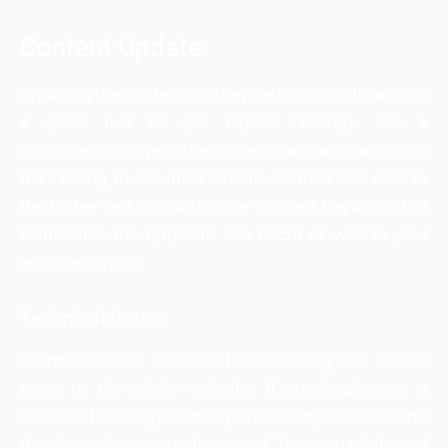
Content Update
Updating the content on a regular basis significantly is
a good rule to get higher rankings. But a
significant change in the content can cause a drop in
the ranking to the most extent. Content can rose to
the higher rankings with more relevant keywords but
sometimes the opposite can occur as well to your
website or post.
Technical issues
Technical issues can affect the crawling of a certain
page or the whole website. If you implement a
robots.txt strategy or incorporate complicated code
that slows down your site speed. Then you might end