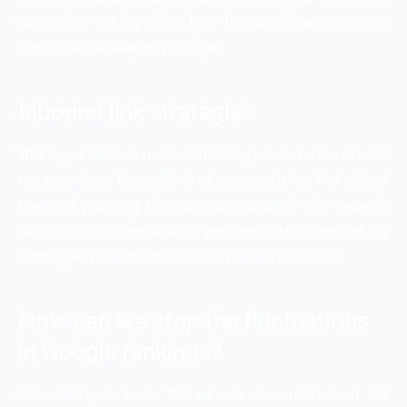
up seeing ranking drops from the lack of accessibility
the crawlers have on your site.
Inbound link strategies
This is yet another most common problems that cause
the change in the ranking of your website. The loss of
the links pointing towards your website can cause a
serious drop in the ranks of your website. Other linking
strategies can also lead to the drop in the ranks.
How can we stop the fluctuations
in Google rankings?
Now that you know the various reasons behind the