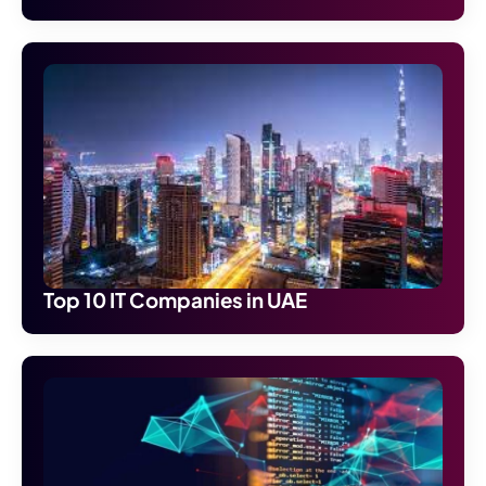
Top 10 IT Companies in UAE