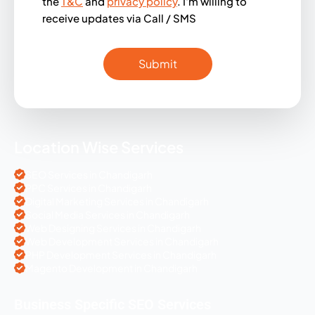
the
T&C
and
privacy policy
. I'm willing to
receive updates via Call / SMS
Location Wise Services
SEO Services in Chandigarh
PPC Services in Chandigarh
Digital Marketing Services in Chandigarh
Social Media Services in Chandigarh
Web Designing Services in Chandigarh
Web Development Services in Chandigarh
PHP Development Services in Chandigarh
Magento Development in Chandigarh
Business Specific SEO Services