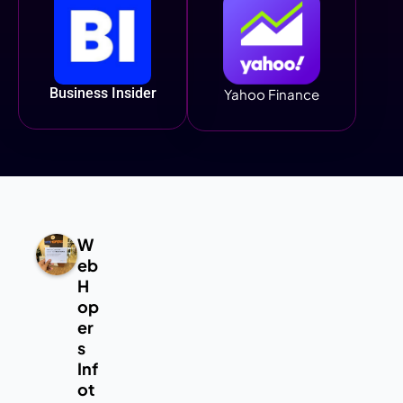
Business Insider
Yahoo Finance
W
eb
H
op
er
s
Inf
ot