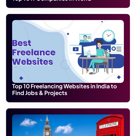
Top 10 Freelancing Websites in India to
Find Jobs & Projects