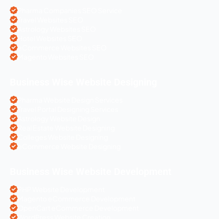
Pharma Companies SEO Service
Travel Websites SEO
Astrology Websites SEO
Hotel Websites SEO
eCommerce Websites SEO
Magento Websites SEO
Business Wise Website Designing
Pharma Website Design Services
Travel Portal Designing Services
Astrology Website Design
Real Estate Website Designing
Colleges Website Designing
eCommerce Website Designing
Business Wise Website Development
PHP Website Development
Magento eCommerce Development
OpenCart eCommerce Development
WordPress Website Creation