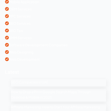
Mobile Application
ORM Services
PPC Services
SEO Services
SEO Tips
SMM Services
Software Development Companies
Web Designing
Web Development
Latest
SEO Companies in UAE
How to Drop a Pin in Google Search Maps Through
Desktop & Mobile in 2025
Affiliate Marketing: How to Start Your Affiliate Marketing