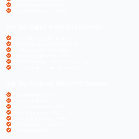
Laravel Website Creation
Angular Js Website Creation
Our Top Digital Marketing Services
eCommerce Digital Marketing
Travel Websites Digital marketing
Astrologers Online Marketing
Real Estate Online Marketing
Pharma Companies Online Marketing
Hotels Websites Online Marketing
Our Top Business Wise PPC Services
Doctor Websites PPC
Dental Websites PPC
Air Ticketing Websites PPC
Pharma Companies PPC
eCommerce Websites PPC
Real Estate Websites PPC
Hotel Websites PPC