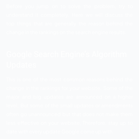
Before you jump on to solve the problem, try to
understand it completely. Here we will discuss the
top things that are generally the reason behind the
change in the rankings on the search engine results.
Google Search Engine’s Algorithm
Updates
This is one of the most common reasons behind the
change in the rankings for your website. Some of the
major and big updates are announced on a higher
level. But some of the small updates or amendments
often go unannounced but that does not make them
less effective on your website, Therefore, stay up to
date with every update Google come up with.