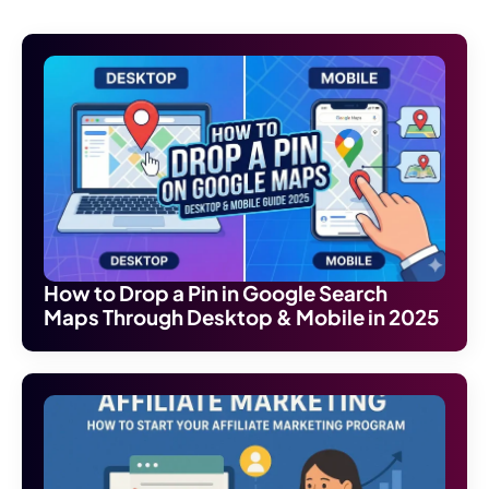
How to Drop a Pin in Google Search
Maps Through Desktop & Mobile in 2025