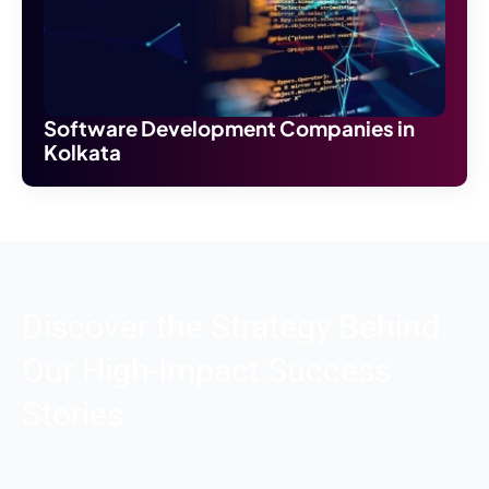
Software Development Companies in
Kolkata
Discover the Strategy Behind
Our High-Impact Success
Stories