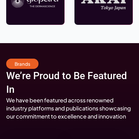
Brands
We’re Proud to Be Featured
In
We have been featured across renowned
industry platforms and publications showcasing
our commitment to excellence and innovation