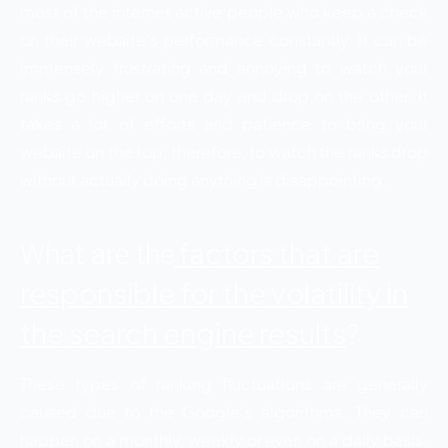
most of the internet active people who keep a check
on their website’s performance constantly. It can be
immensely frustrating and annoying to watch your
ranks go higher on one day and drop on the other. It
takes a lot of efforts and patience to bring your
website on the top, therefore, to watch the ranks drop
without actually doing anything is disappointing.
factors that are
What are the
responsible for the volatility in
the search engine results
?
These types of ranking fluctuations are generally
caused due to the Google’s algorithms. They can
happen on a monthly, weekly or even on a daily basis.