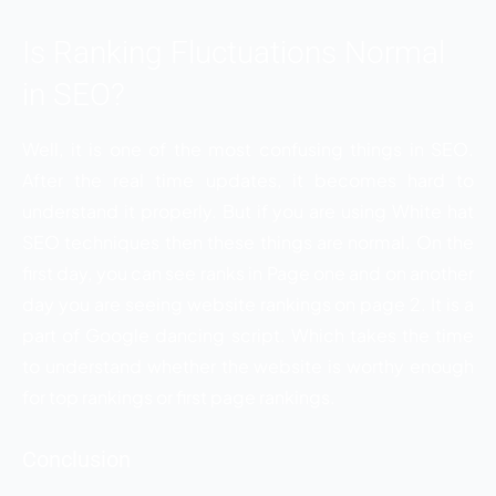
Is Ranking Fluctuations Normal
in SEO?
Well, it is one of the most confusing things in SEO.
After the real time updates, it becomes hard to
understand it properly. But if you are using White hat
SEO techniques then these things are normal. On the
first day, you can see ranks in Page one and on another
day you are seeing website rankings on page 2. It is a
part of Google dancing script. Which takes the time
to understand whether the website is worthy enough
for top rankings or first page rankings.
Conclusion