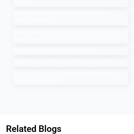
Program
Add Me to Search: How to Add Yourself in Google
People Card Guide
Search Google or Type a URL: What Does it Mean in the
Google Search Bar?
How Much Does An SEO Audit Cost in 2025
Top 10 Salesforce Development Companies in India
Google AI Overviews & AI Mode: How Do You Rank a
Brand on These Features
Related Blogs