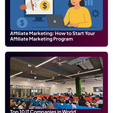
Affiliate Marketing: How to Start Your
Affiliate Marketing Program
Top 10 IT Companies in World