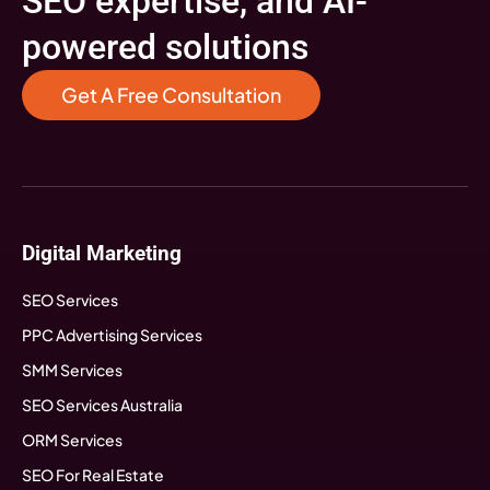
SEO expertise, and AI-
powered solutions
Get A Free Consultation
Digital Marketing
SEO Services
PPC Advertising Services
SMM Services
SEO Services Australia
ORM Services
SEO For Real Estate