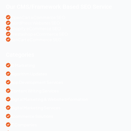
Our CMS/Framework Based SEO Service
OpenCart eCommerce SEO
WordPress Websites SEO
Shopify eCommerce SEO
Prestashop eCommerce SEO
ZenCart eCommerce SEO
Categories
AI Marketing
Algorithm Updates
App Development Services
Content Writing Services
Digital Marketing & Website Information
Digital Marketing Services
Ecommerce Solutions
IT Companies