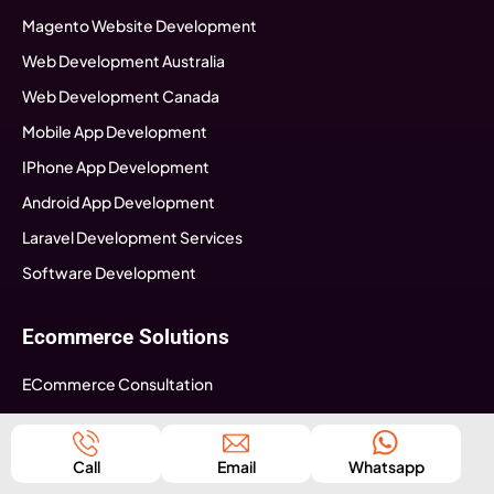
Magento Website Development
Web Development Australia
Web Development Canada
Mobile App Development
IPhone App Development
Android App Development
Laravel Development Services
Software Development
Ecommerce Solutions
ECommerce Consultation
Ecommerce Strategy Building
Ecommerce Web Development
Call
Email
Whatsapp
Ecommerce Mobile App development