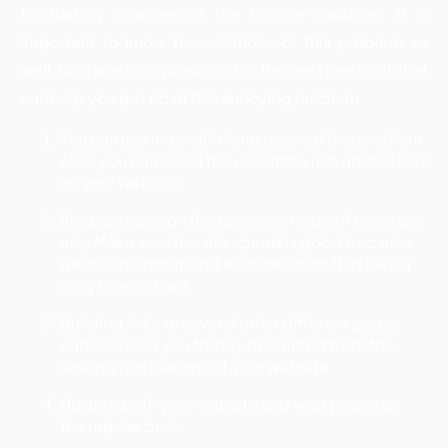
fluctuating changes of the Google rankings. It is
important to know the solutions of this problem as
well. We have compiled a list of the best methods that
can help you get rid of this annoying problem.
You can use internal linking to avoid this problem.
Also, you can avoid the use of the rich anchor text
on your website.
Keep a check on the technical issues if there are
any. Make sure the site speed is good because
people do not spend even seconds that take a
long time to load.
Building links to several other different pages
can also help you to stay prevented from the
ranking fluctuations of your website.
Update both your website and web pages on
the regular basis.