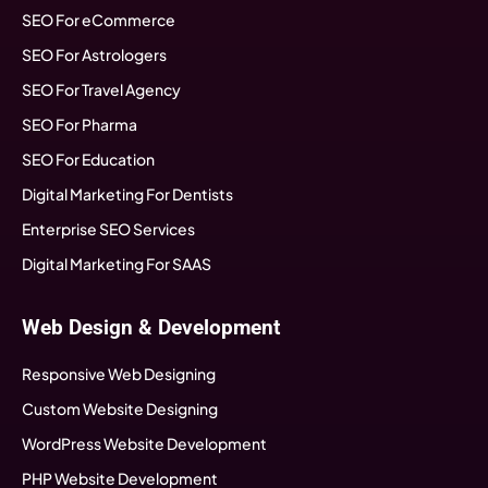
SEO For eCommerce
SEO For Astrologers
SEO For Travel Agency
SEO For Pharma
SEO For Education
Digital Marketing For Dentists
Enterprise SEO Services
Digital Marketing For SAAS
Web Design & Development
Responsive Web Designing
Custom Website Designing
WordPress Website Development
PHP Website Development