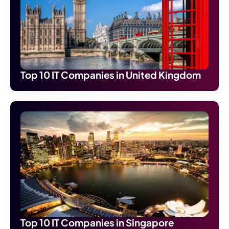
Top 10 IT Companies in United Kingdom
Top 10 IT Companies in Singapore