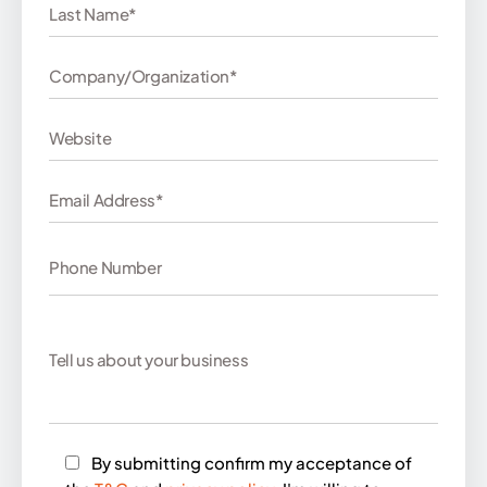
By submitting confirm my acceptance of