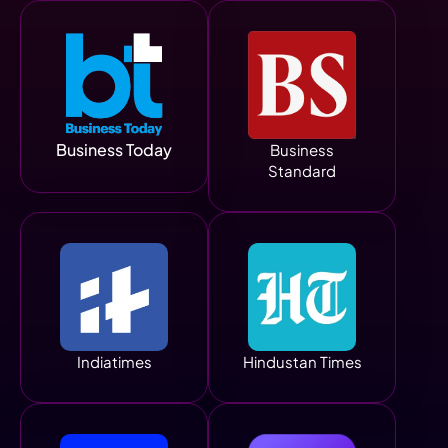
Business Today
Business
Standard
Indiatimes
Hindustan Times