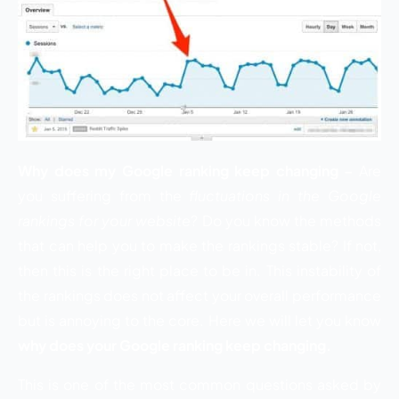
Why does my Google ranking keep changing –
Are
you suffering from the
fluctuations in the Google
rankings for your website
? Do you know the methods
that can help you to make the rankings stable? If not,
then this is the right place to be in. This instability of
the rankings does not affect your overall performance
but is annoying to the core. Here we will let you know
why does your Google ranking keep changing.
This is one of the most common questions asked by