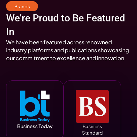
Brands
We’re Proud to Be Featured
In
We have been featured across renowned
industry platforms and publications showcasing
our commitment to excellence and innovation
Business Today
Business
Standard