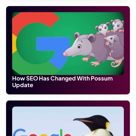
How SEO Has Changed With Possum
Update