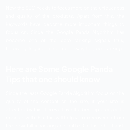
Now the SEO needs to focus more on the uniqueness
and quality of the products. Apart from this, the
keywords have become more important things to
focus on. Since the Google Panda Algorithm has
become one of the core ranking signals thus,
following its guidelines in necessary for good ranking.
Here are Some Google Panda
Tips that one should know
Since the lasts Google Panda Algorithm focus on the
quality of the content on the site, if your site is
affected by this then we have the best tips for you to
cope up with this. This will help you in recovering from
the downfall in ranking and traffic. On the other hand,