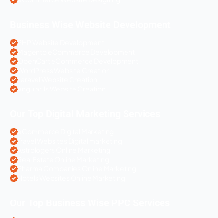
Business Wise Website Development
PHP Website Development
Magento eCommerce Development
OpenCart eCommerce Development
WordPress Website Creation
Laravel Website Creation
Angular Js Website Creation
Our Top Digital Marketing Services
eCommerce Digital Marketing
Travel Websites Digital marketing
Astrologers Online Marketing
Real Estate Online Marketing
Pharma Companies Online Marketing
Hotels Websites Online Marketing
Our Top Business Wise PPC Services