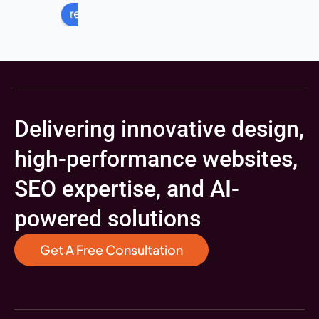
review us on
Delivering innovative design,
high-performance websites,
SEO expertise, and AI-
powered solutions
Get A Free Consultation