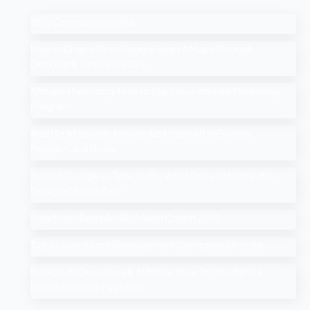
SEO Companies in UAE
How to Drop a Pin in Google Search Maps Through
Desktop & Mobile in 2025
Affiliate Marketing: How to Start Your Affiliate Marketing
Program
Add Me to Search: How to Add Yourself in Google
People Card Guide
Search Google or Type a URL: What Does it Mean in the
Google Search Bar?
How Much Does An SEO Audit Cost in 2025
Top 10 Salesforce Development Companies in India
Google AI Overviews & AI Mode: How Do You Rank a
Brand on These Features