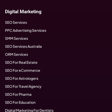
Digital Marketing
SEO Services
PPC Advertising Services
SMM Services
SEO Services Australia
ORM Services
SEO For Real Estate
SEO For eCommerce
SEO For Astrologers
SEO For Travel Agency
SEO For Pharma
SEO For Education
Digital Marketing For Dentists