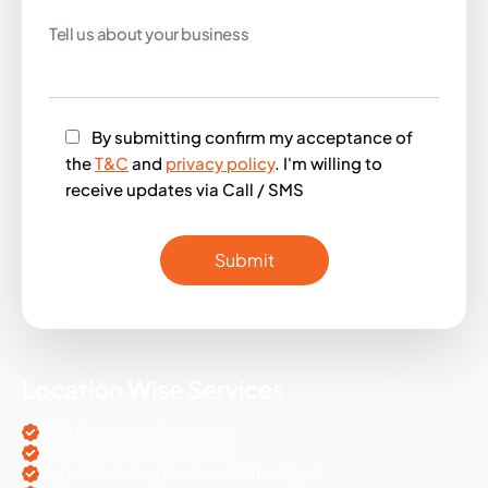
By submitting confirm my acceptance of
the
T&C
and
privacy policy
. I'm willing to
receive updates via Call / SMS
Location Wise Services
SEO Services in Chandigarh
PPC Services in Chandigarh
Digital Marketing Services in Chandigarh