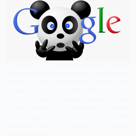
In February 2011, the original Panda update took place
that causes the buzz in the industry. Since the original
updates the three additional major updates have
followed. The recent one is done in May 2014’s Panda
4.0 Update. Keeping yourself well aware of the panda
updates algorithm is important as company
sometimes keeps on changing the update,
sometimes monthly.