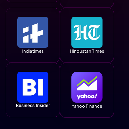
Indiatimes
Hindustan Times
Business Insider
Yahoo Finance