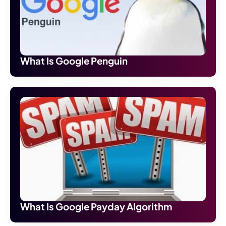
What Is Google Penguin
What Is Google Payday Algorithm