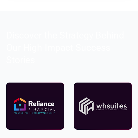
Discover the Strategy Behind
Our High-Impact Success
Stories