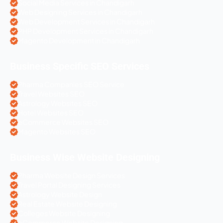
Social Media Services in Chandigarh
Web Designing Services in Chandigarh
Web Development Services in Chandigarh
PHP Development Services in Chandigarh
Magento Development in Chandigarh
Business Specific SEO Services
Pharma Companies SEO Service
Travel Websites SEO
Astrology Websites SEO
Hotel Websites SEO
eCommerce Websites SEO
Magento Websites SEO
Business Wise Website Designing
Pharma Website Design Services
Travel Portal Designing Services
Astrology Website Design
Real Estate Website Designing
Colleges Website Designing
eCommerce Website Designing