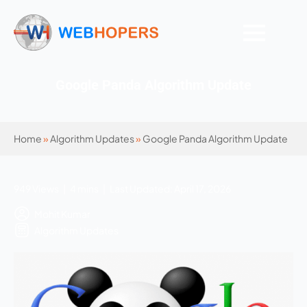
Google Panda Algorithm Update
Home
»
Algorithm Updates
»
Google Panda Algorithm Update
949 Views | 4 mins | Last Updated: April 17, 2026
Mohit Kumar
Algorithm Updates