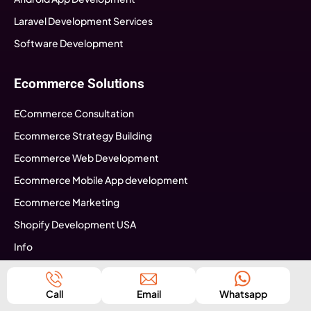
Laravel Development Services
Software Development
Ecommerce Solutions
ECommerce Consultation
Ecommerce Strategy Building
Ecommerce Web Development
Ecommerce Mobile App development
Ecommerce Marketing
Shopify Development USA
Info
Seo Tips
Call
Email
Whatsapp
Business Specific Services