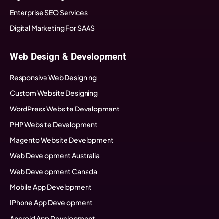
Enterprise SEO Services
Digital Marketing For SAAS
Web Design & Development
Responsive Web Designing
Custom Website Designing
WordPress Website Development
PHP Website Development
Magento Website Development
Web Development Australia
Web Development Canada
Mobile App Development
IPhone App Development
Android App Development