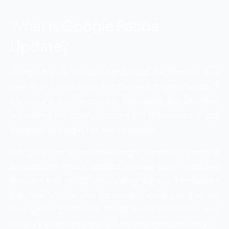
What is Google Panda
Update?
Google panda is a ranking filter of the Google. This
filter works on downrank the rank of pages that don’t
contain the quality content. As a result, the sites that
are having the quality content will automatically get
the good ranking in the search engine.
Google experts describe Google panda as, “Panda is
an algorithm that’s applied to sites overall and has
become one of our core ranking signals. It measures
the quality of a site for more details you can go
through the guidelines. Panda allows Google to take
quality into account and adjust ranking accordingly.”