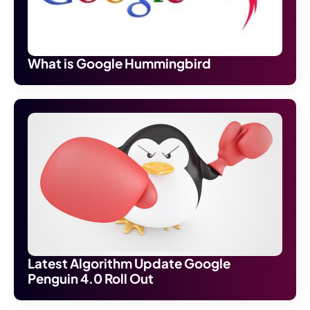
What is Google Hummingbird
Latest Algorithm Update Google
Penguin 4.0 Roll Out