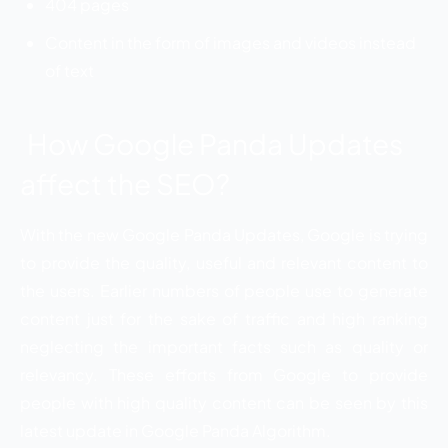
404 pages
Content in the form of images and videos instead
of text
How Google Panda Updates
affect the SEO?
With the new Google Panda Updates, Google is trying
to provide the quality, useful and relevant content to
the users. Earlier numbers of people use to generate
content just for the sake of traffic and high ranking
neglecting the important facts such as quality or
relevancy. These efforts from Google to provide
people with high quality content can be seen by this
latest update in Google Panda Algorithm.