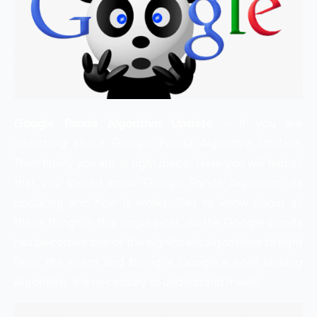
Google Panda Algorithm Update
– If you are
searching about
Google Panda Algorithm Update
.
Then finally you are at right place. Here you will find all
that you should know Google Panda Algorithm, its
updating and how it works. Get to know about all
these things in this single post. As the Google panda
has becomes one of the significant algorithms to fight
from the spam and being a Google’s core ranking
Algorithm. It is necessary to understand it well.