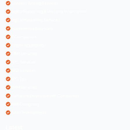
Content Writing Services
Digital Marketing & Website Information
Digital Marketing Services
Ecommerce Solutions
IT Companies
Mobile Application
ORM Services
PPC Services
SEO Services
SEO Tips
SMM Services
Software Development Companies
Web Designing
Web Development
Latest