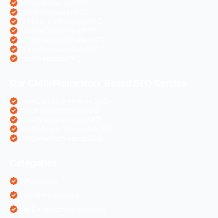
Doctor Websites PPC
Dental Websites PPC
Air Ticketing Websites PPC
Pharma Companies PPC
eCommerce Websites PPC
Real Estate Websites PPC
Hotel Websites PPC
Our CMS/Framework Based SEO Service
OpenCart eCommerce SEO
WordPress Websites SEO
Shopify eCommerce SEO
Prestashop eCommerce SEO
ZenCart eCommerce SEO
Categories
AI Marketing
Algorithm Updates
App Development Services