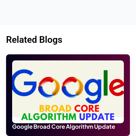
Related Blogs
Google Broad Core Algorithm Update