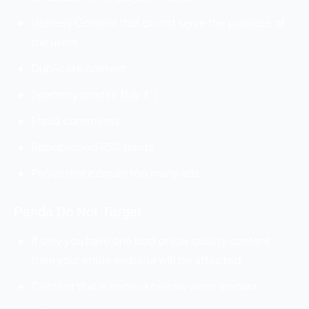
Useless Content that do not serve the purpose of
the users
Duplicate content
Spammy posts (“Buy X”)
Fraud comments
Republished RSS feeds
Pages that contain too many ads
Panda Do Not Target
If only you have one bad or low quality content
then your entire website will be affected
Content that is under a certain word amount