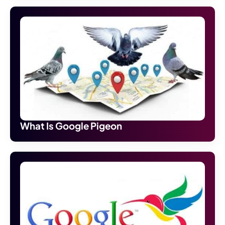
What Is Google Pigeon