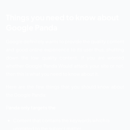
Things you need to know about
Google Panda
Google definitely wants to provide the quality content
and good online experience to its user thus, shutting
down the low quality content. If you are worried
whether Google Panda Would attack your site or not,
then this is what you need to know about it.
Here are the few things that you should know about
the Google Panda:
P
anda only targets the
Content that contains the keywords which is
unrelated to the subject matter