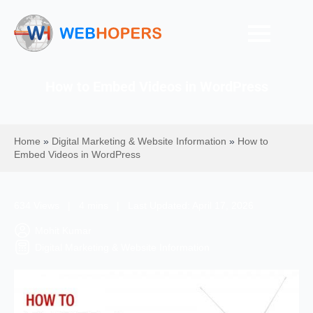
How to Embed Videos in WordPress
Home
»
Digital Marketing & Website Information
»
How to
Embed Videos in WordPress
634 Views | 4 mins | Last Updated: April 17, 2026
Mohit Kumar
Digital Marketing & Website Information