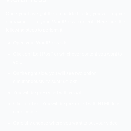
Once you have got the embedded code, you will require
engraving it in your WordPress content. Here are the
following steps to perform it:
Open your WordPress site.
Click on “Edit Post” or whichever content you want to
edit.
On the right side, you will see two option
simultaneously “Visual” &“Text”.
You will be presented with visual.
Click on Text. You will be presented with HTML-like
code inside.
Carefully choose where you want to put your video.