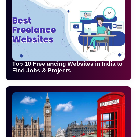
Top 10 Freelancing Websites in India to
Find Jobs & Projects