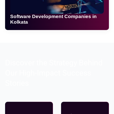
Software Development Companies in
Kolkata
Discover the Strategy Behind
Our High-Impact Success
Stories