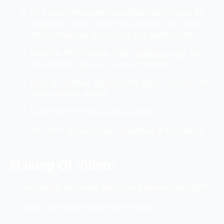
Pick some information and photos which have the
keywords. Make it attractive and nice. Sue slides
which should be at least 6 to 8 for good length.
Once the PPT is made. Open
slideshare.net
. You
may need to Login or create an account.
Click on “Upload” option on the right. Then click on
“Select files to upload”.
Select the PPT that you have made.
Your PPT is ready to be embedded in the content.
Making Of Video:
You will be presented with a tab displaying your PPT.
Next, you need to save slide by slide.