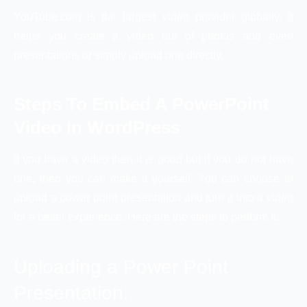
YouTube.com is the largest video provider globally. It
helps you create a video out of photos and even
presentations or simply upload one directly.
Steps To Embed A PowerPoint
Video In WordPress
If you have a video then it is good but if you do not have
one, then you can make it yourself. You can choose to
upload a power point presentation and turn it into a video
for a better experience. Here are the steps to perform it:
Uploading a Power Point
Presentation: