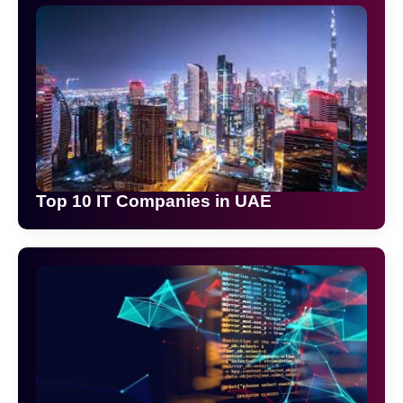
Top 10 IT Companies in UAE