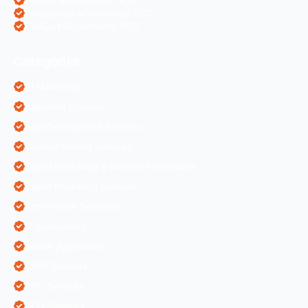
Prestashop eCommerce SEO
ZenCart eCommerce SEO
Categories
AI Marketing
Algorithm Updates
App Development Services
Content Writing Services
Digital Marketing & Website Information
Digital Marketing Services
Ecommerce Solutions
IT Companies
Mobile Application
ORM Services
PPC Services
SEO Services