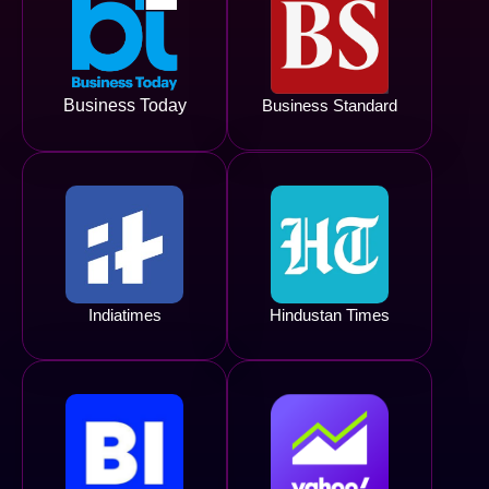
Business Today
Business Standard
Indiatimes
Hindustan Times