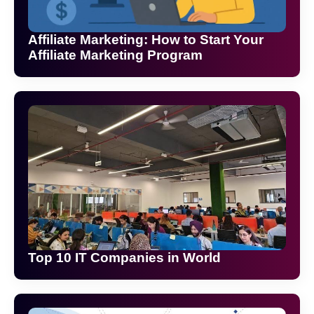
Affiliate Marketing: How to Start Your
Affiliate Marketing Program
Top 10 IT Companies in World