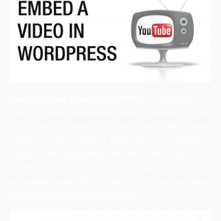
How to Embed Videos in WordPress
– WordPress is a
popular content management system nowadays. You can
find people engaged in it more often. While writing
content, a video makes a good way of increasing its
visibility and engagement with the public. Are you a
WordPress user? Want to ember a video or power point
presentation video (PPT)? In this post, you will read about
how to embed videos in WordPress
.