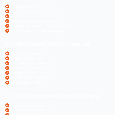
eCommerce Digital Marketing
Travel Websites Digital marketing
Astrologers Online Marketing
Real Estate Online Marketing
Pharma Companies Online Marketing
Hotels Websites Online Marketing
Our Top Business Wise PPC Services
Doctor Websites PPC
Dental Websites PPC
Air Ticketing Websites PPC
Pharma Companies PPC
eCommerce Websites PPC
Real Estate Websites PPC
Hotel Websites PPC
Our CMS/Framework Based SEO Service
OpenCart eCommerce SEO
WordPress Websites SEO
Shopify eCommerce SEO