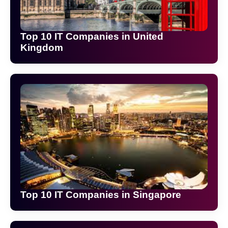
Top 10 IT Companies in United
Kingdom
Top 10 IT Companies in Singapore