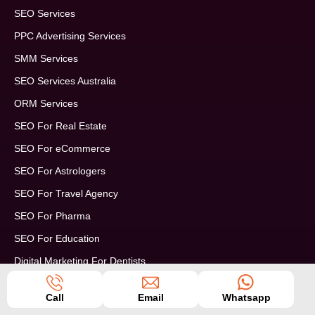
SEO Services
PPC Advertising Services
SMM Services
SEO Services Australia
ORM Services
SEO For Real Estate
SEO For eCommerce
SEO For Astrologers
SEO For Travel Agency
SEO For Pharma
SEO For Education
Digital Marketing For Dentists
Enterprise SEO Services
Call
Email
Whatsapp
Digital Marketing For SAAS