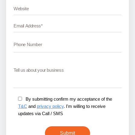
By submitting confirm my acceptance of the
T&C
and
privacy policy
. I'm willing to receive
updates via Call / SMS