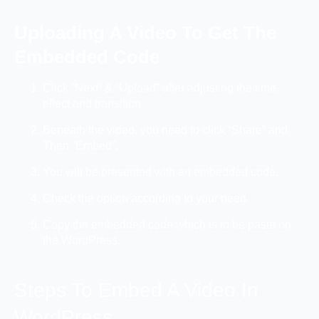
Uploading A Video To Get The
Embedded Code
Click “Next” & “Upload” after adjusting the time,
effect and transition.
Beneath the video, you need to click “Share” and
Then “Embed”.
You will be presented with an embedded code.
Check the option according to your need.
Copy the embedded code which is to be paste on
the WordPress.
Steps To Embed A Video In
WordPress