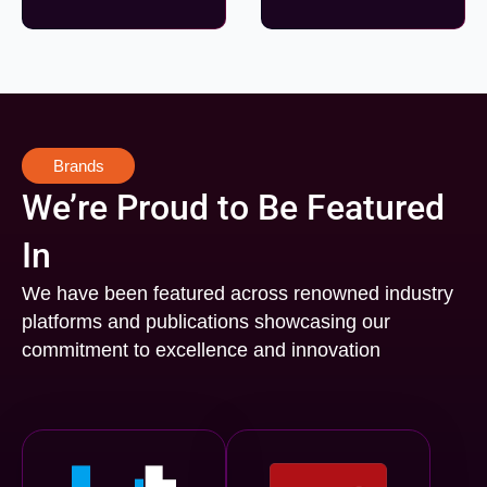
Brands
We’re Proud to Be Featured
In
We have been featured across renowned industry
platforms and publications showcasing our
commitment to excellence and innovation