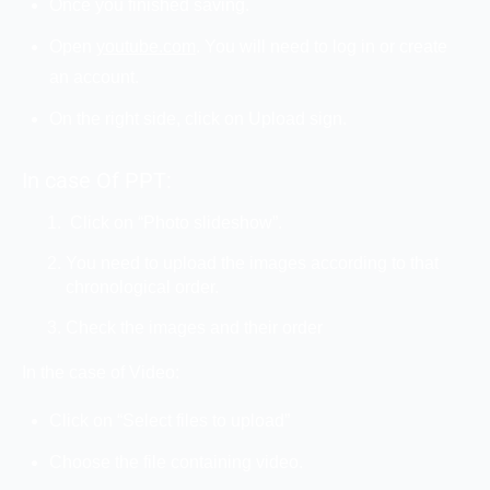
Once you finished saving.
Open
youtube.com
. You will need to log in or create
an account.
On the right side, click on Upload sign.
In case Of PPT:
Click on “Photo slideshow”.
You need to upload the images according to that
chronological order.
Check the images and their order
In the case of Video:
Click on “Select files to upload”
Choose the file containing video.