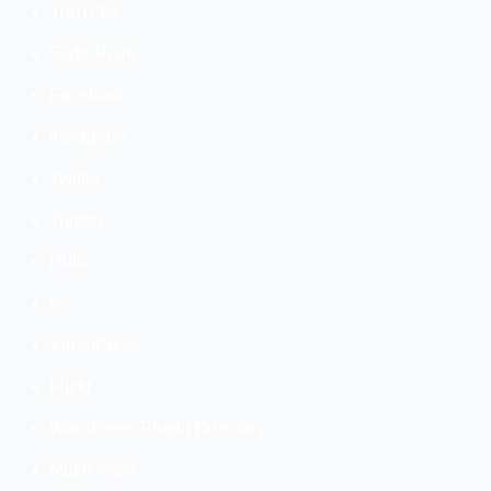
YouTube
SlideShare
Facebook
Instagram
Twitter
Tumblr
Hulu
tv
VideoPress
Flickr
WordPress Plugin Directory
Much More