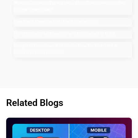
Search Google or Type a URL: What Does it Mean in the
Google Search Bar?
How Much Does An SEO Audit Cost in 2025
Top 10 Salesforce Development Companies in India
Google AI Overviews & AI Mode: How Do You Rank a
Brand on These Features
Related Blogs