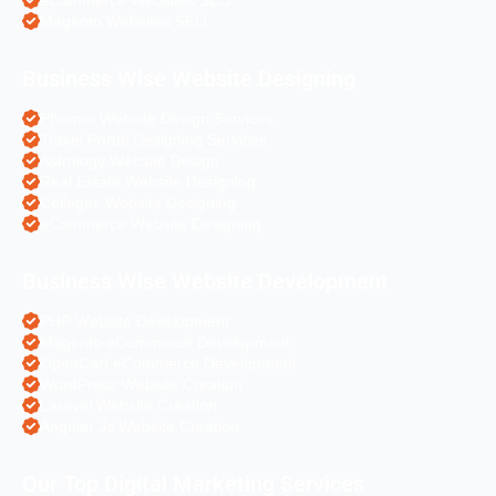
Magento Websites SEO
Business Wise Website Designing
Pharma Website Design Services
Travel Portal Designing Services
Astrology Website Design
Real Estate Website Designing
Colleges Website Designing
eCommerce Website Designing
Business Wise Website Development
PHP Website Development
Magento eCommerce Development
OpenCart eCommerce Development
WordPress Website Creation
Laravel Website Creation
Angular Js Website Creation
Our Top Digital Marketing Services