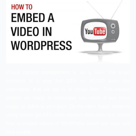
Visual content management is on a hike! The brain
functions in a way that 90% i.e. 60,000 times the
information that we get is in visual form. This means
people are likely to remember you more if you have
image or video in your post. On the other hand, contents
using videos get 94% more viewers than plain text. Know
how to embed videos in WordPress which are easy and
very simple.