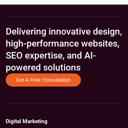
Delivering innovative design,
high-performance websites,
SEO expertise, and AI-
powered solutions
Get A Free Consultation
Digital Marketing