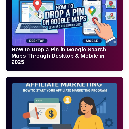
How to Drop a Pin in Google Search
Maps Through Desktop & Mobile in
2025