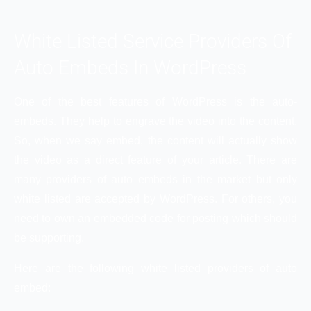
White Listed Service Providers Of
Auto Embeds In WordPress
One of the best features of WordPress is the auto-
embeds. They help to engrave the video into the content.
So, when we say embed, the content will actually show
the video as a direct feature of your article. There are
many providers of auto embeds in the market but only
white listed are accepted by WordPress. For others, you
need to own an embedded code for posting which should
be supporting.
Here are the following white listed providers of auto
embed: