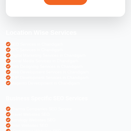
Location Wise Services
SEO Services in Chandigarh
PPC Services in Chandigarh
Digital Marketing Services in Chandigarh
Social Media Services in Chandigarh
Web Designing Services in Chandigarh
Web Development Services in Chandigarh
PHP Development Services in Chandigarh
Magento Development in Chandigarh
Business Specific SEO Services
Pharma Companies SEO Service
Travel Websites SEO
Astrology Websites SEO
Hotel Websites SEO
eCommerce Websites SEO