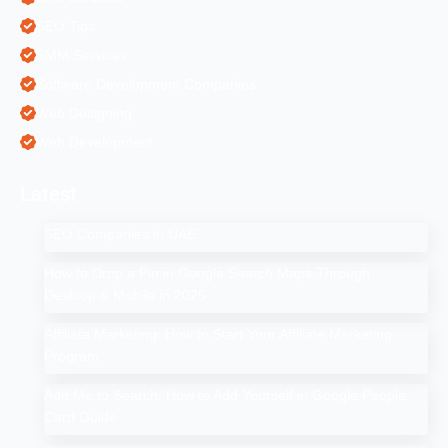
SEO Tips
SMM Services
Software Development Companies
Web Designing
Web Development
Latest
SEO Companies in UAE
How to Drop a Pin in Google Search Maps Through
Desktop & Mobile in 2025
Affiliate Marketing: How to Start Your Affiliate Marketing
Program
Add Me to Search: How to Add Yourself in Google People
Card Guide