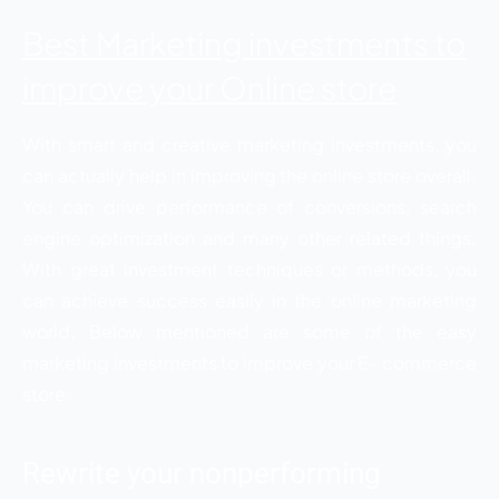
Best Marketing investments to
improve your Online store
With smart and creative marketing investments, you
can actually help in improving the online store overall.
You can drive performance of conversions, search
engine optimization and many other related things.
With great investment techniques or methods, you
can achieve success easily in the online marketing
world. Below mentioned are some of the easy
marketing investments to improve your E- commerce
store.
Rewrite your nonperforming