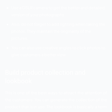
Use a DSLR camera to get the better and detailed
version of your photographs.
Also, do not forget to add lighting when taking the
photos. They maintain the originality of the
pictures.
You can also use creative angles to click photos to
give customers a better view.
Build product collection and
lookbook
This is one of the best ways to attract the attention of
the customers. You can generate the collection of the
product that is in use. The lookbook is basically a term