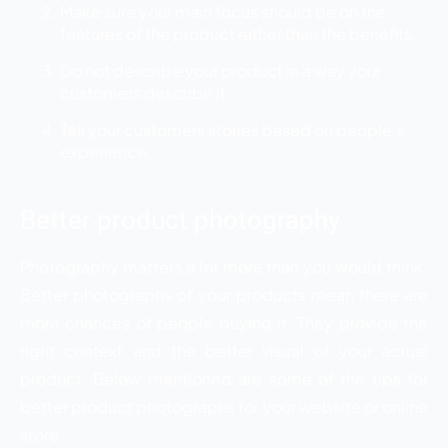
Make sure your main focus should be on the
features of the product rather than the benefits.
Do not describe your product in a way your
customers describe it.
Tell your customers stories based on people’s
experience.
Better product photography
Photography matters a lot more than you would think.
Better photographs of your products mean there are
more chances of people buying it. They provide the
right context and the better visual of your actual
product. Below mentioned are some of the tips for
better product photographs for your website or online
store.