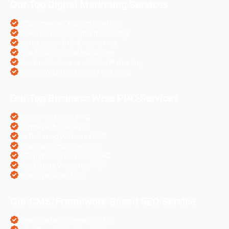
Our Top Digital Marketing Services
eCommerce Digital Marketing
Travel Websites Digital marketing
Astrologers Online Marketing
Real Estate Online Marketing
Pharma Companies Online Marketing
Hotels Websites Online Marketing
Our Top Business Wise PPC Services
Doctor Websites PPC
Dental Websites PPC
Air Ticketing Websites PPC
Pharma Companies PPC
eCommerce Websites PPC
Real Estate Websites PPC
Hotel Websites PPC
Our CMS/Framework Based SEO Service
OpenCart eCommerce SEO