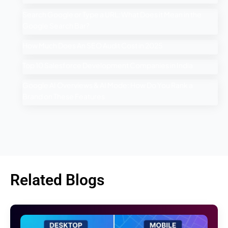
Search Google or Type a URL: What Does it Mean in the
Google Search Bar?
How Much Does An SEO Audit Cost in 2025
Top 10 Salesforce Development Companies in India
Google AI Overviews & AI Mode: How Do You Rank a
Brand on These Features
Related Blogs