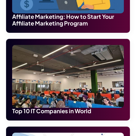
Affiliate Marketing: How to Start Your
Affiliate Marketing Program
Top 10 IT Companies in World