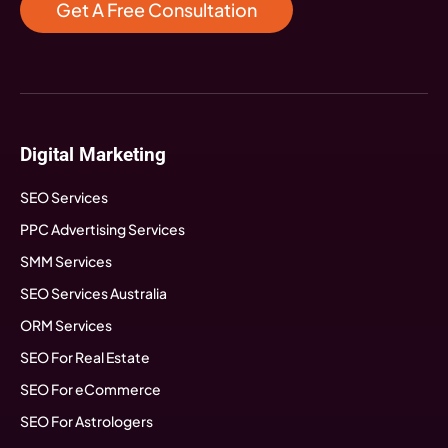
Get A Free Consultation
Digital Marketing
SEO Services
PPC Advertising Services
SMM Services
SEO Services Australia
ORM Services
SEO For Real Estate
SEO For eCommerce
SEO For Astrologers