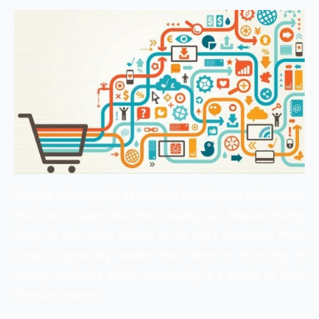
People often apply a bunch of techniques to improve
their online sales but they usually fail. Reason being
they do not make efforts in the right direction. Most
people generally waste their time in investing in
wrong methods which eventually is a waste of their
time and money.