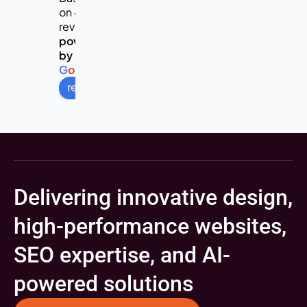
on 453
reviews
powered
by
G
o
o
g
l
e
review us on
Delivering innovative design,
high-performance websites,
SEO expertise, and AI-
powered solutions