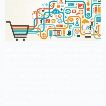
Easy Marketing Investments to Improve Your
eCommerce Store –
Are you looking for the
easy
marketing investments to improve your E- commerce
store?
If yes, then you are at the right place. With a few
small scale and smart investments, you can improve
your E-commerce store in less time. If you are a
beginner and not much aware of these techniques
then here we will discuss the best ways to improve the
online store.