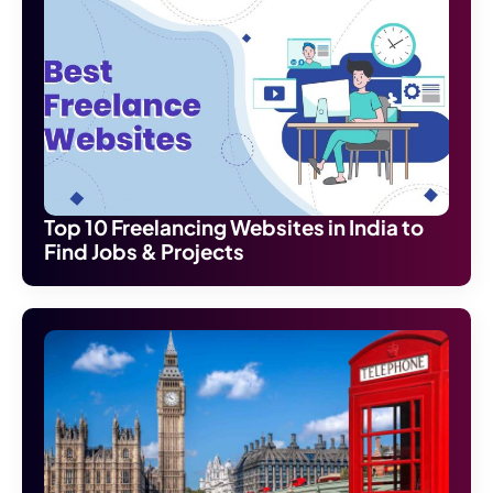
Top 10 Freelancing Websites in India to
Find Jobs & Projects