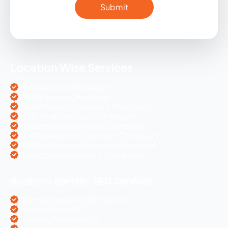
Location Wise Services
SEO Services in Chandigarh
PPC Services in Chandigarh
Digital Marketing Services in Chandigarh
Social Media Services in Chandigarh
Web Designing Services in Chandigarh
Web Development Services in Chandigarh
PHP Development Services in Chandigarh
Magento Development in Chandigarh
Business Specific SEO Services
Pharma Companies SEO Service
Travel Websites SEO
Astrology Websites SEO