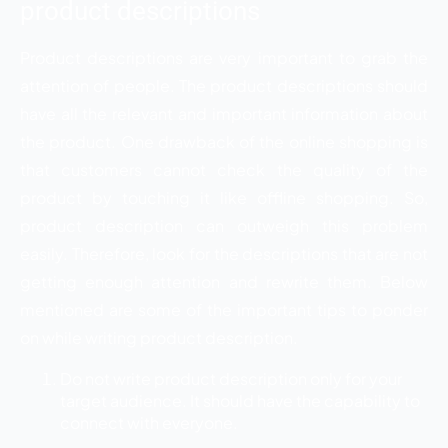
product descriptions
Product descriptions are very important to grab the
attention of people. The product descriptions should
have all the relevant and important information about
the product. One drawback of the online shopping is
that customers cannot check the quality of the
product by touching it like offline shopping. So,
product description can outweigh this problem
easily. Therefore, look for the descriptions that are not
getting enough attention and rewrite them. Below
mentioned are some of the important tips to ponder
on while writing product description.
Do not write product description only for your
target audience. It should have the capability to
connect with everyone.