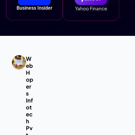
Business Insider
Yahoo Finance
W
eb
H
op
er
s
Inf
ot
ec
h
Pv
t