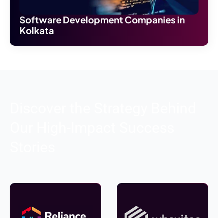
Software Development Companies in
Kolkata
Discover the Strategy Behind
Our High-Impact Success
Stories