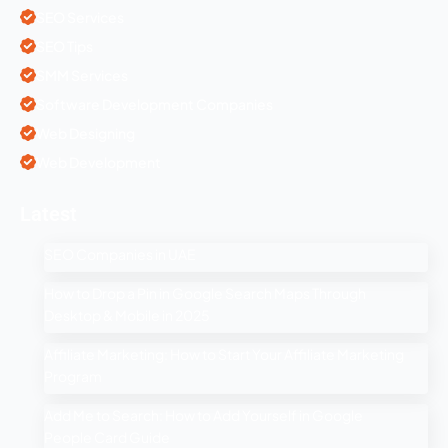
SEO Services
SEO Tips
SMM Services
Software Development Companies
Web Designing
Web Development
Latest
SEO Companies in UAE
How to Drop a Pin in Google Search Maps Through
Desktop & Mobile in 2025
Affiliate Marketing: How to Start Your Affiliate Marketing
Program
Add Me to Search: How to Add Yourself in Google
People Card Guide