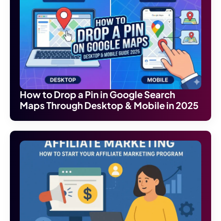
How to Drop a Pin in Google Search
Maps Through Desktop & Mobile in 2025