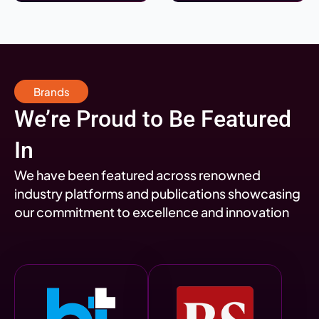
Brands
We’re Proud to Be Featured
In
We have been featured across renowned
industry platforms and publications showcasing
our commitment to excellence and innovation