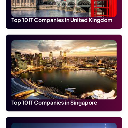
Top 10 IT Companies in United Kingdom
Top 10 IT Companies in Singapore