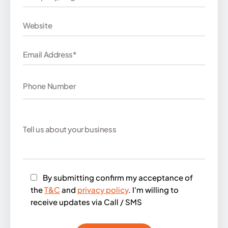
By submitting confirm my acceptance of
the
T&C
and
privacy policy
. I'm willing to
receive updates via Call / SMS