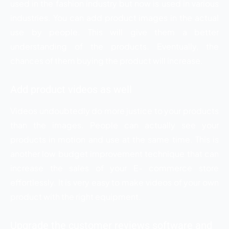
used in the fashion industry but now is used in various
industries. You can add product images in the actual
use by people. This will give them a better
understanding of the products. Eventually, the
chances of them buying the product will increase.
Add product videos as well
Videos undoubtedly do more justice to your products
than the images. People can actually see your
products in motion and use at the same time. This is
another low budget improvement technique that can
increase the sales of your E- commerce store
effortlessly. It is very easy to make videos of your own
product with the right equipment.
Upgrade the customer reviews software and