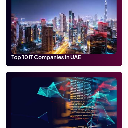
Top 10 IT Companies in UAE