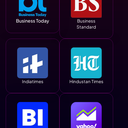
Business Today
Business
Standard
Indiatimes
Hindustan Times