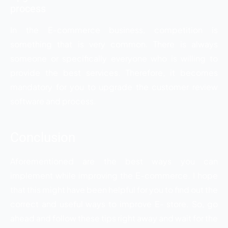
process
In the E-commerce business, competition is
something that is very common. There is always
someone or specifically everyone who is willing to
provide the best services. Therefore, it becomes
mandatory for you to upgrade the customer review
software and process.
Conclusion
Aforementioned are the best ways you can
implement while improving the E-commerce. I hope
that this might have been helpful for you to find out the
correct and useful ways to improve E- store. So, go
ahead and follow these tips right away and wait for the