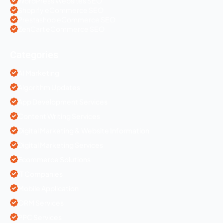
WordPress Websites SEO
Shopify eCommerce SEO
Prestashop eCommerce SEO
ZenCart eCommerce SEO
Categories
AI Marketing
Algorithm Updates
App Development Services
Content Writing Services
Digital Marketing & Website Information
Digital Marketing Services
Ecommerce Solutions
IT Companies
Mobile Application
ORM Services
PPC Services