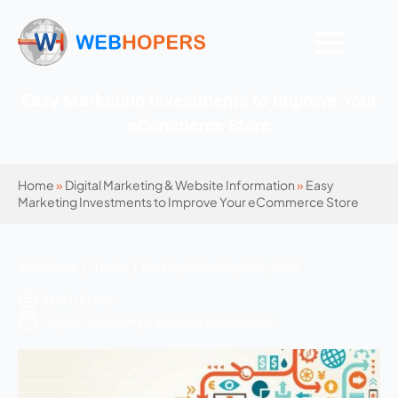
Easy Marketing Investments to Improve Your
eCommerce Store
Home
»
Digital Marketing & Website Information
»
Easy
Marketing Investments to Improve Your eCommerce Store
695 Views | 4 mins | Last Updated: April 17, 2026
Mohit Kumar
Digital Marketing & Website Information