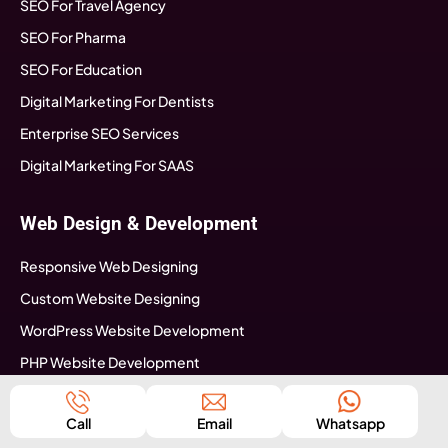
SEO For Travel Agency
SEO For Pharma
SEO For Education
Digital Marketing For Dentists
Enterprise SEO Services
Digital Marketing For SAAS
Web Design & Development
Responsive Web Designing
Custom Website Designing
WordPress Website Development
PHP Website Development
Magento Website Development
Call
Email
Whatsapp
Web Development Australia