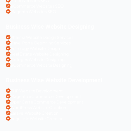
Hotel Websites SEO
eCommerce Websites SEO
Magento Websites SEO
Business Wise Website Designing
Pharma Website Design Services
Travel Portal Designing Services
Astrology Website Design
Real Estate Website Designing
Colleges Website Designing
eCommerce Website Designing
Business Wise Website Development
PHP Website Development
Magento eCommerce Development
OpenCart eCommerce Development
WordPress Website Creation
Laravel Website Creation
Angular Js Website Creation