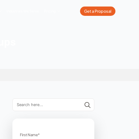
What We Do
Our Work
Industries We Serve
Pricing
ps for Startups