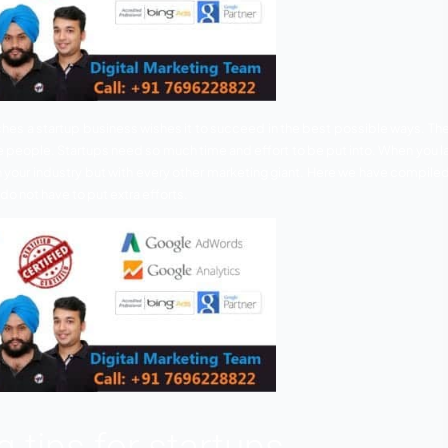
yone who launches a startup business wishes it to succeed 
ye of most of the people. Startups need so much time and eff
ete just within your industry but with every other marketi
tups
so that you do not have to put extra efforts.