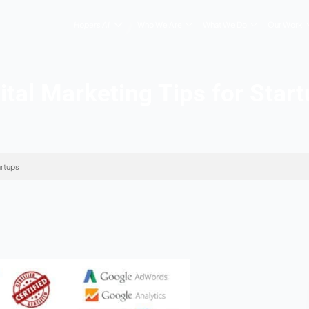
Hopers AI
Who We Are
Digital Marketing Ti
keting Tips for Startups
026
s