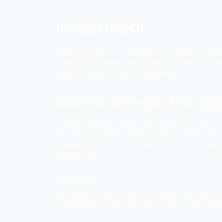
Social media is one of the most cost ef
service or brand through social media pl
media you can improve your business too w
So below mentioned are some social media
Posting regularly or consistently is i
post the relevant stuff that you think 
Any business can reach heights if they
way they want.
Do not forget to engage with the follo
appreciated and a member of your servi
customers.
Investment