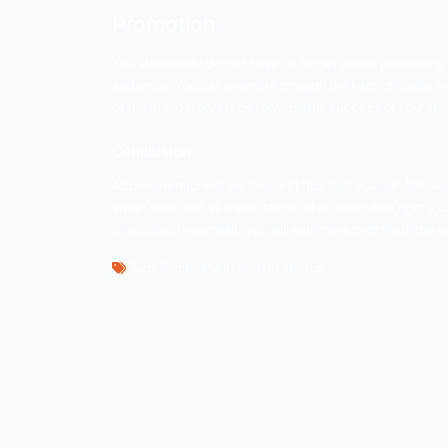
A little investment in the right places can
more and more viewers and followers that
take your startup business to another leve
Content is still the ace o
To those who think content is not benefi
your service or brand. A good content wi
followers. Do not forget to make your con
huge success.
Optimization
Optimization is the key step in the digital
is something you cannot afford to miss at 