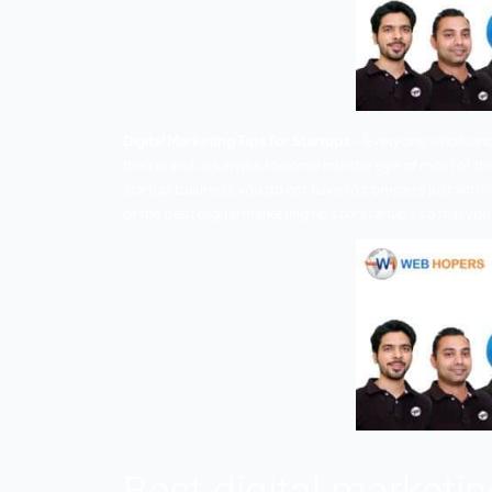
Digital Marketing Tips for Startups
– Ever
their brand or service to come into the e
startup business you do not have to comp
of the
best digital marketing tips for star