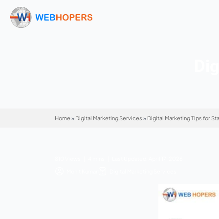
Home
»
Digital Marketing Services
»
Digital Mar
810 Views | 4 mins | Last Updated: April 17, 2
Mohit Kumar
Digital Marketing Service