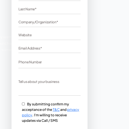
in the best possible ways. They want
ort to be put into. When you launch a
ng giant. Here we have compiled some