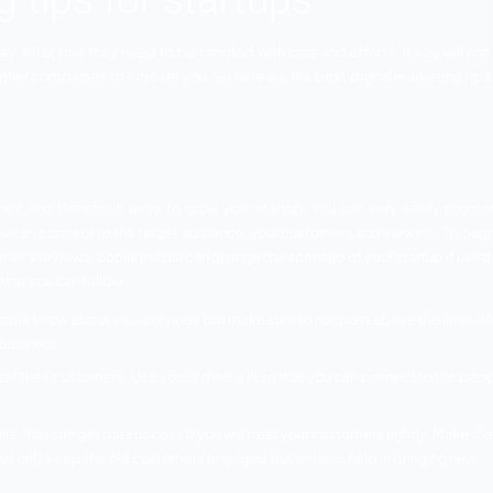
rketing tips for startup
nd effective way. After that they need to be handled with car
any chances of other companies to run over you. So here are t