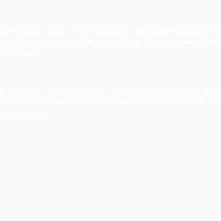
 land you in the world of success. You can invest in various so
 will turn into a worthy customer. There are so many other 
l.
f the spades
cial now are certainly wrong. Content marketing is still on
ll attract quality customers and thus this way you will be 
tent creative and unique, content as said before can still h
 marketing world. If you really want your business to attain g
any cost. A well optimized site will attract genuine customers