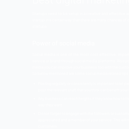
Best digital ma
Startups need to be setup in a creative a
startup in a certain way than there are m
startups.
Power of social media