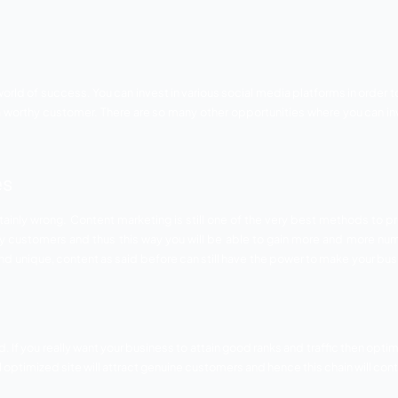
fective, important and beneficial ways to grow your start
atforms. Also you can connect to the target audience, your 
ith the customer’s reviews. Social media can change the scen
 related tips that you can follow.
mportant to let people know about your services but make sure 
can benefit your business.
 know how to treat their customers. Use social media in so th
wers or customers. You can get par success if you will treat 
ce. This will not only keep the old customers engaged but wi