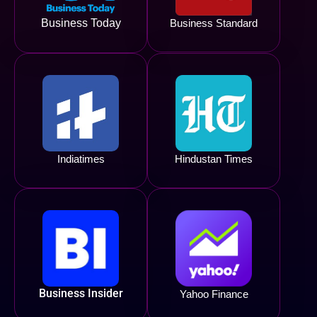
Business Today
Business Standard
Indiatimes
Hindustan Times
Business Insider
Yahoo Finance