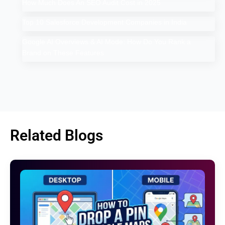
How Much Does An SEO Audit Cost in 2025
Top 10 Salesforce Development Companies in India
Google AI Overviews & AI Mode: How Do You Rank a
Brand on These Features
Related Blogs