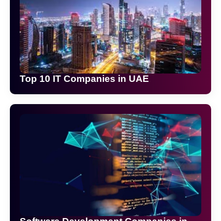
Top 10 IT Companies in UAE