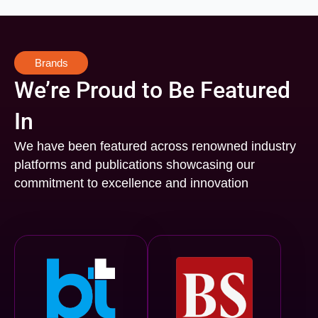
Brands
We’re Proud to Be Featured
In
We have been featured across renowned industry
platforms and publications showcasing our
commitment to excellence and innovation