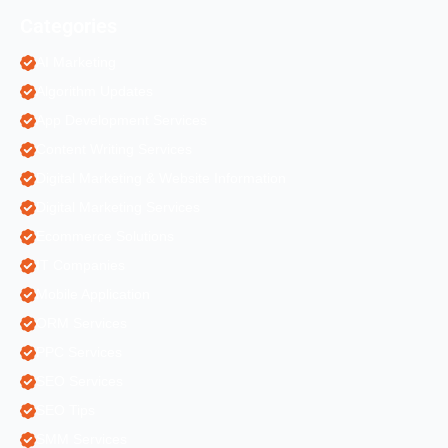
Categories
AI Marketing
Algorithm Updates
App Development Services
Content Writing Services
Digital Marketing & Website Information
Digital Marketing Services
Ecommerce Solutions
IT Companies
Mobile Application
ORM Services
PPC Services
SEO Services
SEO Tips
SMM Services