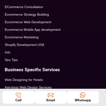
ECommerce Consultation
Ecommerce Strategy Building
Ecommerce Web Development
Ecommerce Mobile App development
Ecommerce Marketing
Shopify Development USA
Info
Seo Tips
Business Specific Services
Web Designing for Hotels
Astrology Web Design Services
Pharma Web Design Services
Call
Email
Whatsapp
Education Web Design Services