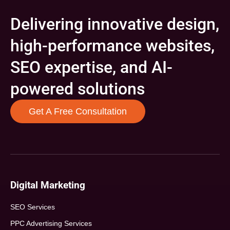
Delivering innovative design,
high-performance websites,
SEO expertise, and AI-
powered solutions
Get A Free Consultation
Digital Marketing
SEO Services
PPC Advertising Services