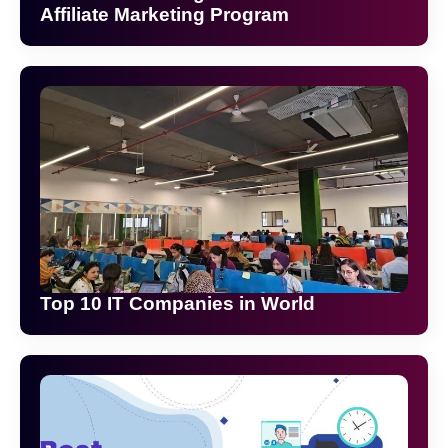
Affiliate Marketing Program
Top 10 IT Companies in World