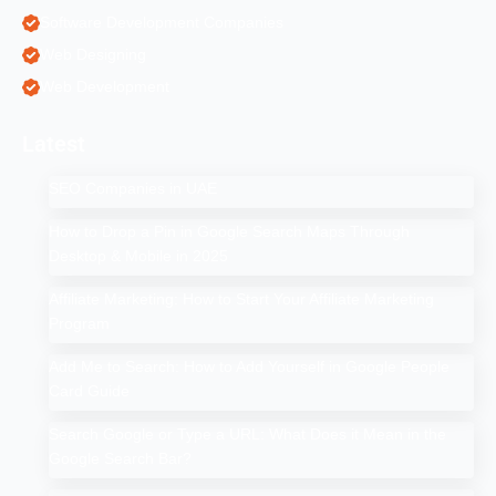
Software Development Companies
Web Designing
Web Development
Latest
SEO Companies in UAE
How to Drop a Pin in Google Search Maps Through
Desktop & Mobile in 2025
Affiliate Marketing: How to Start Your Affiliate Marketing
Program
Add Me to Search: How to Add Yourself in Google People
Card Guide
Search Google or Type a URL: What Does it Mean in the
Google Search Bar?