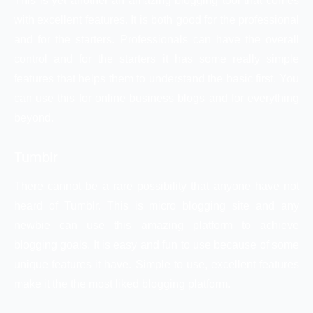
This is yet another an amazing blogging tool that comes
with excellent features. It is both good for the professional
and for the starters. Professionals can have the overall
control and for the starters it has some really simple
features that helps them to understand the basic first. You
can use this for online business blogs and for everything
beyond.
Tumblr
There cannot be a rare possibility that anyone have not
heard of Tumblr. This is micro blogging site and any
newbie can use this amazing platform to achieve
blogging goals. It is easy and fun to use because of some
unique features it have. Simple to use, excellent features
make it the the most liked blogging platform.