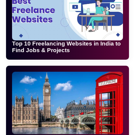
Top 10 Freelancing Websites in India to
Find Jobs & Projects