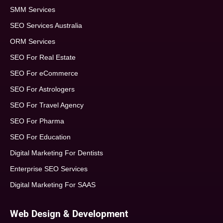
SMM Services
SEO Services Australia
ORM Services
SEO For Real Estate
SEO For eCommerce
SEO For Astrologers
SEO For Travel Agency
SEO For Pharma
SEO For Education
Digital Marketing For Dentists
Enterprise SEO Services
Digital Marketing For SAAS
Web Design & Development