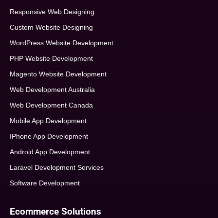
Responsive Web Designing
Custom Website Designing
WordPress Website Development
PHP Website Development
Magento Website Development
Web Development Australia
Web Development Canada
Mobile App Development
IPhone App Development
Android App Development
Laravel Development Services
Software Development
Ecommerce Solutions