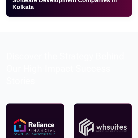
Software Development Companies in
Kolkata
Discover the Strategy Behind
Our High-Impact Success
Stories