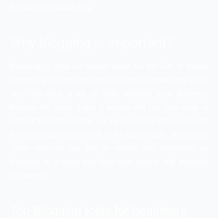
for you in the same way.
Why blogging is important?
Blogging is now no longer done for the fun or hobby
purpose, it has now become an effective marketing tactic.
You can drive a lot of traffic towards your business
through the blogs. Later if people will like your blog or
content then those traffic will be converted into leads. And
the end results will be high ranks, lots of traffic and profits.
Other methods are not as useful and beneficial as
blogging is. It gives you long term results and potential
customers.
Top Blogging tools for beginners