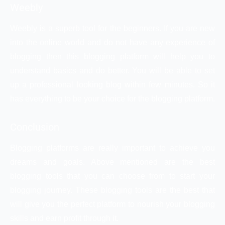
Weebly
Weebly is a superb tool for the beginners. If you are new
into the online world and do not have any experience of
blogging then this blogging platform will help you to
understand basics and do better. You will be able to set
up a professional looking blog within few minutes. So it
has everything to be your choice for the blogging platform.
Conclusion
Blogging platforms are really important to achieve you
dreams and goals. Above mentioned are the best
blogging tools that you can choose from to start your
blogging journey. These blogging tools are the best that
will give you the perfect platform to nourish your blogging
skills and earn profit through it.