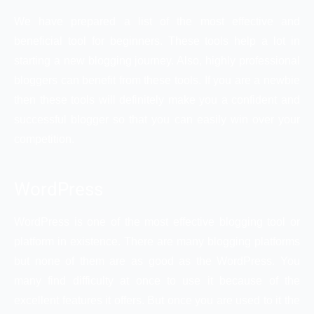
We have prepared a list of the most effective and
beneficial tool for beginners. These tools help a lot in
starting a new blogging journey. Also, highly professional
bloggers can benefit from these tools. If you are a newbie
then these tools will definitely make you a confident and
successful blogger so that you can easily win over your
competition.
WordPress
WordPress is one of the most effective blogging tool or
platform in existence. There are many blogging platforms
but none of them are as good as the WordPress. You
many find difficulty at once to use it because of the
excellent features it offers. But once you are used to it the