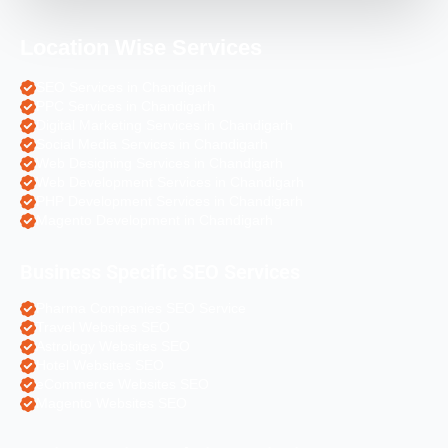
Location Wise Services
SEO Services in Chandigarh
PPC Services in Chandigarh
Digital Marketing Services in Chandigarh
Social Media Services in Chandigarh
Web Designing Services in Chandigarh
Web Development Services in Chandigarh
PHP Development Services in Chandigarh
Magento Development in Chandigarh
Business Specific SEO Services
Pharma Companies SEO Service
Travel Websites SEO
Astrology Websites SEO
Hotel Websites SEO
eCommerce Websites SEO
Magento Websites SEO