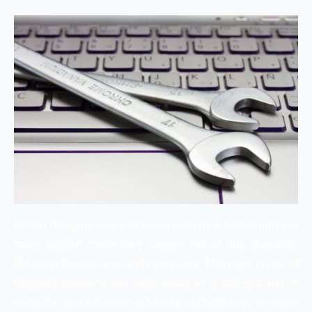
Earlier blogging was just considered as a hobby but now
many people made their careers out of this. Basically
Blogging has come a really long way. There are plenty of
blogging platforms but each works in a different way. It
might happen what works for one perfectly may not work