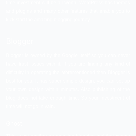
time investment will be all worth. WordPress has themes
and plugins and many other features that enable you to
kick start the amazing blogging journey.
Blogger
Blogger is owned by the Google itself so you can never
have trust issues with it. If you are finding any kind of
difficulty in operating the aforementioned then Blogger is
best for you. It has super simple design, you can set up
your own design within minutes. Also publishing of the
blog does not take enough time. So your investment of
time will not go in vain.
Ghost