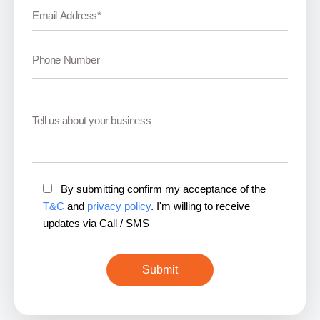
By submitting confirm my acceptance of the
T&C
and
privacy policy
. I'm willing to receive
updates via Call / SMS