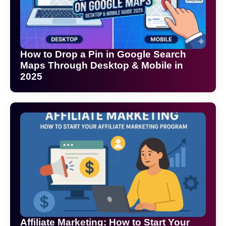
How to Drop a Pin in Google Search
Maps Through Desktop & Mobile in
2025
Affiliate Marketing: How to Start Your