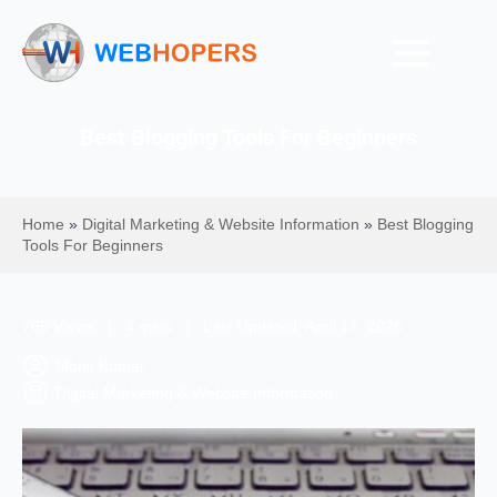
Best Blogging Tools For Beginners
Home
»
Digital Marketing & Website Information
»
Best Blogging
Tools For Beginners
709 Views | 4 mins | Last Updated: April 17, 2026
Mohit Kumar
Digital Marketing & Website Information