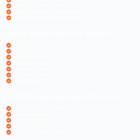
Real Estate Online Marketing
Pharma Companies Online Marketing
Hotels Websites Online Marketing
Our Top Business Wise PPC Services
Doctor Websites PPC
Dental Websites PPC
Air Ticketing Websites PPC
Pharma Companies PPC
eCommerce Websites PPC
Real Estate Websites PPC
Hotel Websites PPC
Our CMS/Framework Based SEO Service
OpenCart eCommerce SEO
WordPress Websites SEO
Shopify eCommerce SEO
Prestashop eCommerce SEO
ZenCart eCommerce SEO