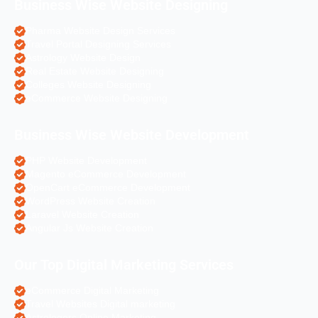
Business Wise Website Designing
Pharma Website Design Services
Travel Portal Designing Services
Astrology Website Design
Real Estate Website Designing
Colleges Website Designing
eCommerce Website Designing
Business Wise Website Development
PHP Website Development
Magento eCommerce Development
OpenCart eCommerce Development
WordPress Website Creation
Laravel Website Creation
Angular Js Website Creation
Our Top Digital Marketing Services
eCommerce Digital Marketing
Travel Websites Digital marketing
Astrologers Online Marketing