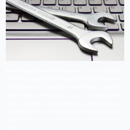
Best blogging tools for beginners –
Are you looking for
the
best blogging tools for beginners?
If yes, then you are
at the right place. Blogging is essential to be a part of the
internet driven world. And if you run an online business
then it can prove to be very helpful in taking the sales to
new heights. There are thousands of options available to
choose from but you need to pick up the most efficient
one.