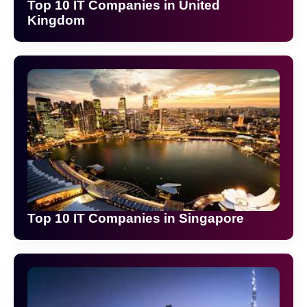
Top 10 IT Companies in United
Kingdom
Top 10 IT Companies in Singapore