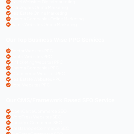
Travel Websites Digital marketing
Astrologers Online Marketing
Real Estate Online Marketing
Pharma Companies Online Marketing
Hotels Websites Online Marketing
Our Top Business Wise PPC Services
Doctor Websites PPC
Dental Websites PPC
Air Ticketing Websites PPC
Pharma Companies PPC
eCommerce Websites PPC
Real Estate Websites PPC
Hotel Websites PPC
Our CMS/Framework Based SEO Service
OpenCart eCommerce SEO
WordPress Websites SEO
Shopify eCommerce SEO
Prestashop eCommerce SEO
ZenCart eCommerce SEO