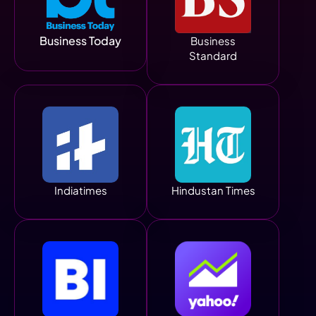
Business Today
Business
Standard
Indiatimes
Hindustan Times