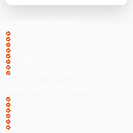
Location Wise Services
SEO Services in Chandigarh
PPC Services in Chandigarh
Digital Marketing Services in Chandigarh
Social Media Services in Chandigarh
Web Designing Services in Chandigarh
Web Development Services in Chandigarh
PHP Development Services in Chandigarh
Magento Development in Chandigarh
Business Specific SEO Services
Pharma Companies SEO Service
Travel Websites SEO
Astrology Websites SEO
Hotel Websites SEO
eCommerce Websites SEO
Magento Websites SEO