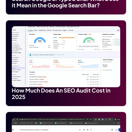
it Mean in the Google Search Bar?
How Much Does An SEO Audit Cost in
2025