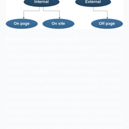
Benefits of Internal Linking In SEO
– You might have
heard the term internal linking thousands of time in
SEO. But do you actually know what is it and why it is
important for SEO? If not, then you will get to know the
numerous benefits of internal linking in SEO here.
Internal linking has become very important nowadays
for the to get desired results in SEO. It is very
beneficial for Search engine optimization. If you are
still not using this effective medium to increase ranks
and position. Then you are seriously missing out on
something. So in this blog i am going to share one of
the
untold secret of implementing internal linking in