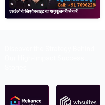
एसईओ के लिए वेबसाइट का अनुकूलन कैसे करें
Discover the Strategy Behind
Our High-Impact Success
Stories