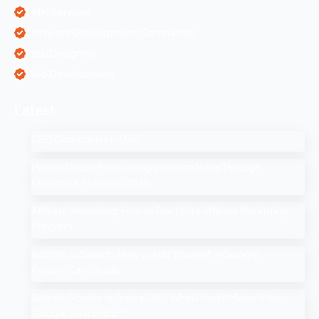
SMM Services
Software Development Companies
Web Designing
Web Development
Latest
SEO Companies in UAE
How to Drop a Pin in Google Search Maps Through
Desktop & Mobile in 2025
Affiliate Marketing: How to Start Your Affiliate Marketing
Program
Add Me to Search: How to Add Yourself in Google
People Card Guide
Search Google or Type a URL: What Does it Mean in the
Google Search Bar?