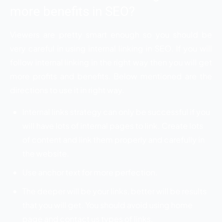
more benefits in SEO?
Viewers are pretty smart enough so you should be
very careful in using internal linking in SEO. If you will
follow internal linking in the right way then you will get
more profits and benefits. Below mentioned are the
directions to use it in right way.
Internal links strategy can only be successful if you
will have lots of internal pages to link. Create lots
of content and link them properly and carefully in
the website.
Use anchor text for more perfection.
The deeper will be your links, better will be results
that you will get. You should avoid using home
page and contact us types of links.