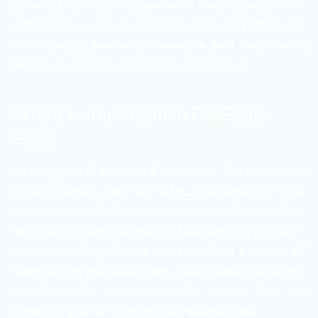
internal link is a link that points to another page in the
same website. These type of links are very important
for a website because it allows to gain more traffic
and users to navigate the website properly.
Why it is Important in ON Page
SEO?
ON Page SEO is the old technique which become
more important and thing to focus to implement SEO
techniques in 2016. So in order to pass link juice from
one page to another internal links provide the path.
One more thing when it comes to beat top level of
competitors you need strong internal linking strategy.
So this is the main reason that internal links are
important part of ON page SEO optimization.