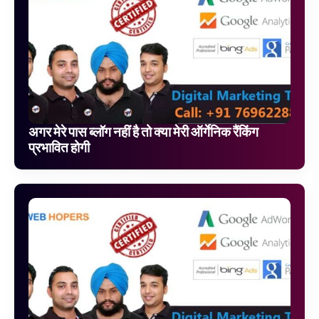
अगर मेरे पास ब्लॉग नहीं है तो क्या मेरी ऑर्गेनिक रैंकिंग
प्रभावित होगी