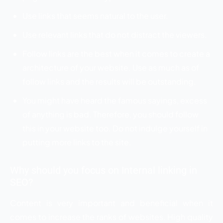
Use links that seems natural to the user.
Use relevant links that do not distract the viewers.
Follow links are the best when it comes to create a
architecture of your website. Use as much as of
follow links and the results will be outstanding.
You might have heard the famous sayings, excess
of anything is bad. Therefore, you should follow
this in your website too. Do not indulge yourself in
putting more links to the site.
Why should you focus on Internal linking in
SEO?
Content is very important and beneficial when it
comes to increase the ranks of websites. High quality