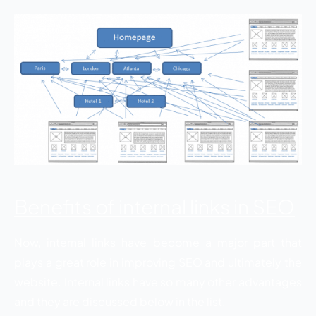
Benefits of internal links in SEO
Now, internal links have become a major part that
plays a great role in improving SEO and ultimately the
website. Internal links have so many other advantages
and they are discussed below in the list.