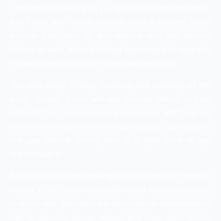
content will always give you good positions and ranks.
But if you want more benefits then a content is not
enough you have to get started with the internal
linking as well. Internal linking has proved to upgrade
the ranks and positions in the search engines.
This also helps in easy indexing and crawling of the
sites. Overall if you will use internal linking in your
website then your viewers will increase and they will
have better experience of reading blogs. So if you do
not use internal linking then it is right time to get
started with it.
So if you have been looking for the benefits of internal
linking in SEO then I hope this might have helped you
in some way. Now you are aware of the advantages it
has to provide so go ahead and now start linking