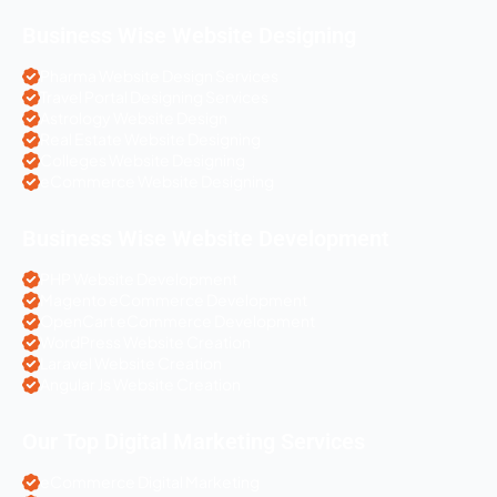
Business Wise Website Designing
Pharma Website Design Services
Travel Portal Designing Services
Astrology Website Design
Real Estate Website Designing
Colleges Website Designing
eCommerce Website Designing
Business Wise Website Development
PHP Website Development
Magento eCommerce Development
OpenCart eCommerce Development
WordPress Website Creation
Laravel Website Creation
Angular Js Website Creation
Our Top Digital Marketing Services
eCommerce Digital Marketing