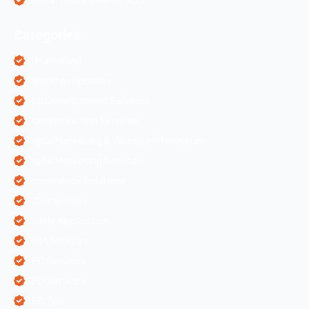
Categories
AI Marketing
Algorithm Updates
App Development Services
Content Writing Services
Digital Marketing & Website Information
Digital Marketing Services
Ecommerce Solutions
IT Companies
Mobile Application
ORM Services
PPC Services
SEO Services
SEO Tips