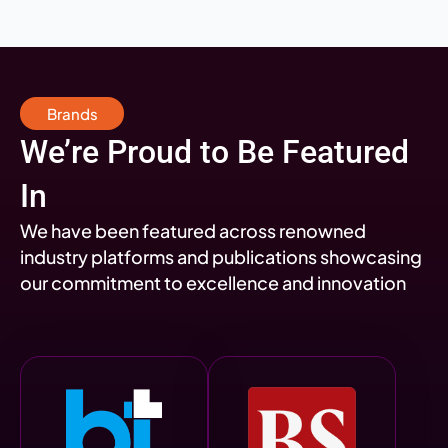
Brands
We’re Proud to Be Featured
In
We have been featured across renowned
industry platforms and publications showcasing
our commitment to excellence and innovation