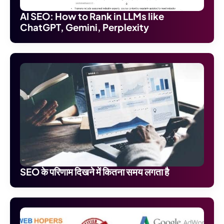
AI SEO: How to Rank in LLMs like
ChatGPT, Gemini, Perplexity
SEO के परिणाम दिखने में कितना समय लगता है