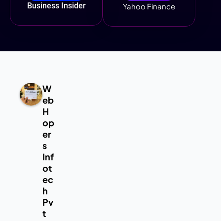
Business Insider
Yahoo Finance
W
eb
H
op
er
s
Inf
ot
ec
h
Pv
t