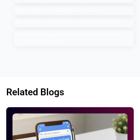
How Much Does An SEO Audit Cost in 2025
Top 10 Salesforce Development Companies in India
Google AI Overviews & AI Mode: How Do You Rank a
Brand on These Features
Related Blogs