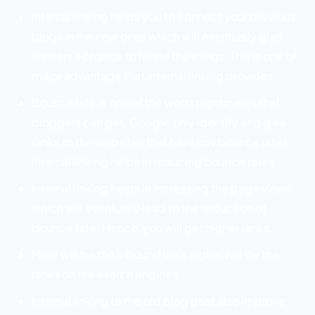
Internal linking helps you to connect your previous
blogs in the new ones which will eventually give
viewers a chance to relate the things. This is one of
major advantage that internal linking provides.
Bounce rate is one of the worst nightmares that
bloggers can get. Google only identify and give
ranks to the websites that have low bounce rates.
Internal linking helps in reducing bounce rates.
Internal linking helps in increasing the page views
which will eventually lead to the reduction of
bounce rate. Hence, you will get higher ranks.
More will be the inbound links higher will be the
ranks on the search engines.
Internal linking to the old blog post also improve