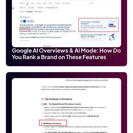
Google AI Overviews & AI Mode: How Do
You Rank a Brand on These Features