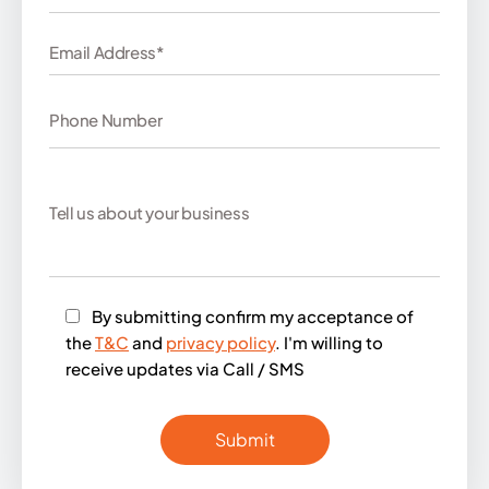
By submitting confirm my acceptance of
the
T&C
and
privacy policy
. I'm willing to
receive updates via Call / SMS