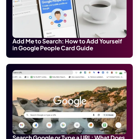
Add Me to Search: How to Add Yourself
in Google People Card Guide
Search Google or Type a URL: What Does