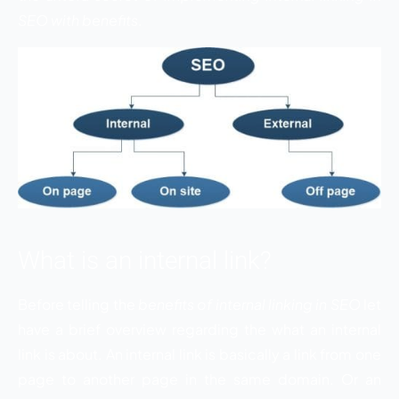
SEO with benefits
.
What is an internal link?
Before telling the
benefits of internal linking in SEO
let
have a brief overview regarding the what an internal
link is about. An internal link is basically a link from one
page to another page in the same domain. Or an