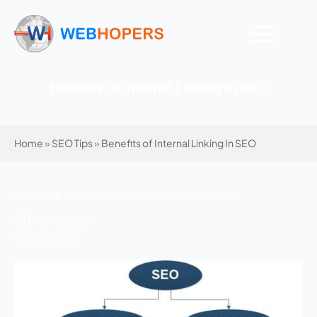
Benefits of Internal Linking In SEO
Home
»
SEO Tips
»
Benefits of Internal Linking In SEO
696 Views | 5 mins | Last Updated: April 17, 2026
Mohit Kumar
SEO Tips