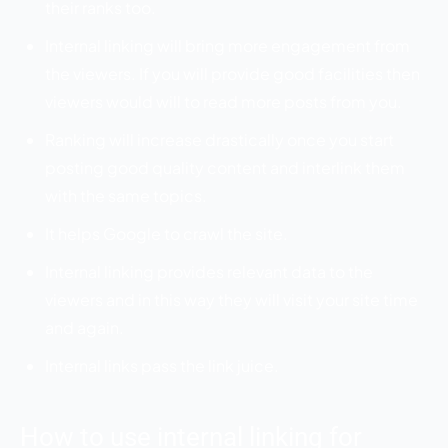
their ranks too.
Internal linking will bring more engagement from
the viewers. If you will provide good facilities then
viewers would will to read more posts from you.
Ranking will increase drastically once you start
posting good quality content and interlink them
with the same topics.
It helps Google to crawl the site.
Internal linking provides relevant data to the
viewers and in this way they will visit your site time
and again.
Internal links pass the link juice.
How to use internal linking for