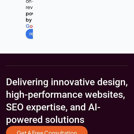
on 453
reviews
powered
by
G
o
o
g
l
e
review us on
Delivering innovative design,
high-performance websites,
SEO expertise, and AI-
powered solutions
Get A Free Consultation