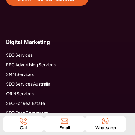
Digital Marketing
SEO Services
PPC Advertising Services
SMM Services
SEO Services Australia
ORM Services
SEO For Real Estate
SEO For eCommerce
SEO For Astrologers
Call
Email
Whatsapp
SEO For Travel Agency